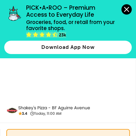
grocery orders, all payment methods accepted.
PICK•A•ROO – Premium 
Access to Everyday Life
Groceries, food, or retail from your 
favorite shops.
All Products
23k
Download App Now
Shakey's Pizza - BF Aguirre Avenue
3.4
Today, 11:00 AM