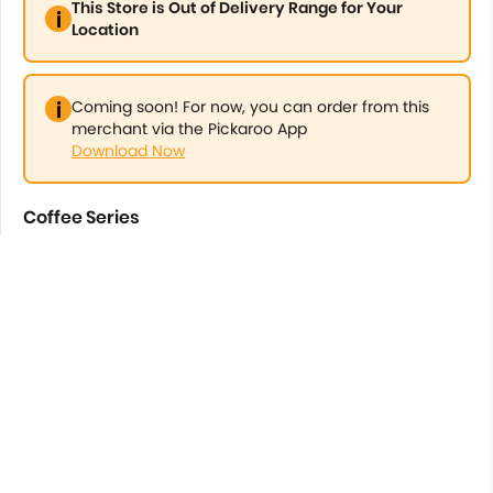
This Store is Out of Delivery Range for Your
Location
Coming soon! For now, you can order from this
merchant via the Pickaroo App
Download Now
Coffee Series