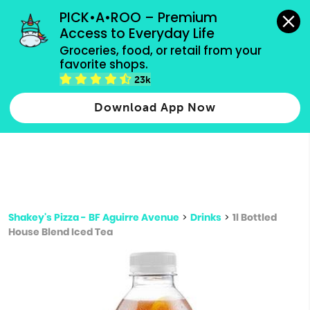
grocery orders, all payment methods accepted.
PICK•A•ROO – Premium 
Access to Everyday Life
Type 3 or
Groceries, food, or retail from your 
more
favorite shops.
Type 2 or more characters for results.
characters
23k
for results.
Download App Now
Shakey's Pizza - BF Aguirre Avenue
>
Drinks
>
1l Bottled
House Blend Iced Tea