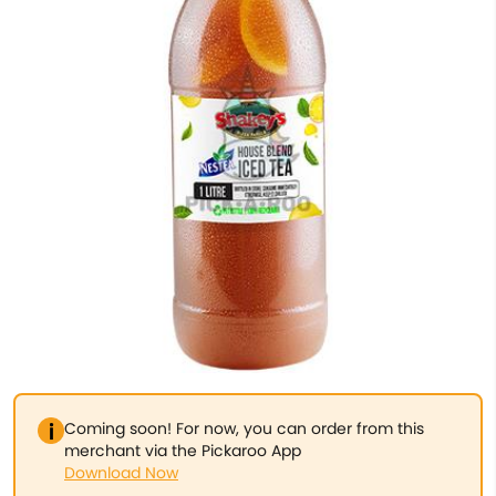
Coming soon! For now, you can order from this
merchant via the Pickaroo App
Download Now