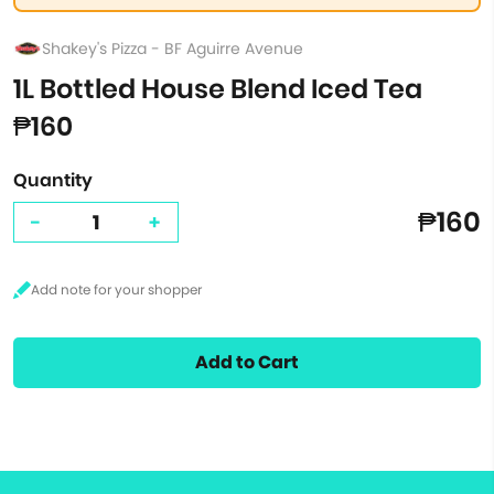
Shakey's Pizza - BF Aguirre Avenue
1L Bottled House Blend Iced Tea
₱160
Quantity
₱160
-
+
Add to Cart