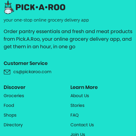
your one-stop online grocery delivery app
Order pantry essentials and fresh and meat products
from Pick.A.Roo, your online grocery delivery app, and
get them in an hour, in one go
Customer Service
cs@pickaroo.com
Discover
Learn More
Groceries
About Us
Food
Stories
Shops
FAQ
Directory
Contact Us
Join Us