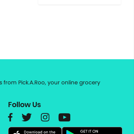
 from Pick.A.Roo, your online grocery
Follow Us