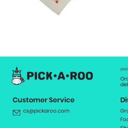
you
Or
de
Customer Service
Di
cs@pickaroo.com
Gr
Fo
Sh