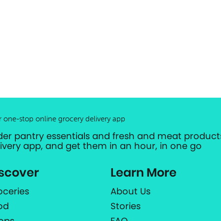
r one-stop online grocery delivery app
der pantry essentials and fresh and meat products
livery app, and get them in an hour, in one go
scover
Learn More
oceries
About Us
od
Stories
ops
FAQ