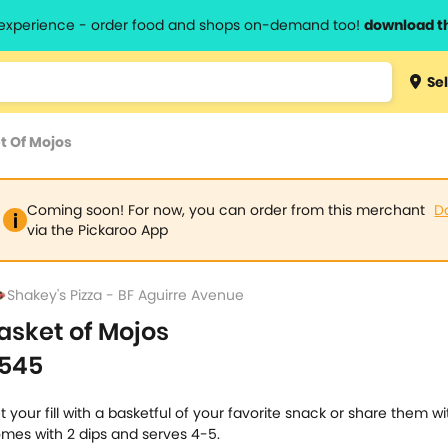
l experience - order food and shops on-demand too!
download t
Type 3 
Sel
more
lts.
charact
t Of Mojos
for resul
Coming soon! For now, you can order from this merchant
D
via the Pickaroo App
Shakey's Pizza - BF Aguirre Avenue
asket of Mojos
545
t your fill with a basketful of your favorite snack or share them wi
mes with 2 dips and serves 4-5.