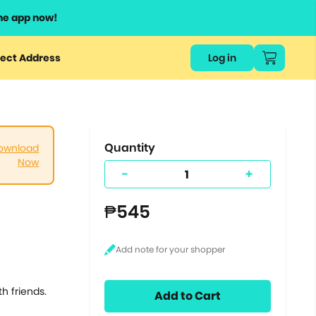
he app now!
or
ect Address
Log in
ers
ts.
Quantity
ownload
Now
-
+
₱545
th friends.
Add to Cart