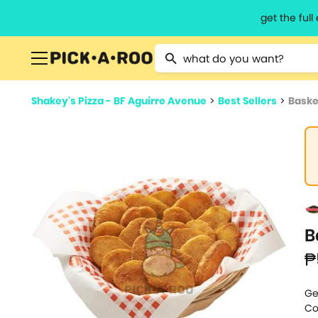
get the ful
Type 2 or more characters for resu
Shakey's Pizza - BF Aguirre Avenue
>
Best Sellers
>
Baske
B
₱
Ge
Co