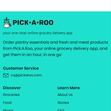
your one-stop online grocery delivery app
Order pantry essentials and fresh and meat products
from Pick.A.Roo, your online grocery delivery app, and
get them in an hour, in one go
Customer Service
cs@pickaroo.com
Discover
Learn More
Groceries
About Us
Food
Stories
Shops
FAQ