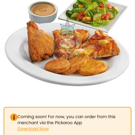
Coming soon! For now, you can order from this
merchant via the Pickaroo App
Download Now