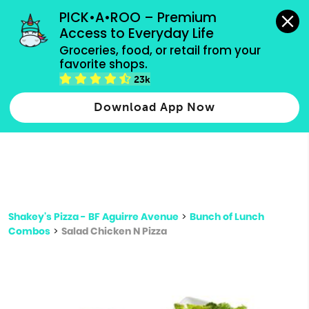
grocery orders, all payment methods accepted.
PICK•A•ROO – Premium 
Access to Everyday Life
Type 3 or
Groceries, food, or retail from your 
more
favorite shops.
Type 2 or more characters for results.
characters
23k
for results.
Download App Now
Shakey's Pizza - BF Aguirre Avenue
>
Bunch of Lunch
Combos
>
Salad Chicken N Pizza