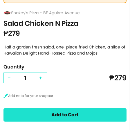
Shakey's Pizza - BF Aguirre Avenue
Salad Chicken N Pizza
₱279
Half a garden fresh salad, one-piece fried Chicken, a slice of
Hawaiian Delight Hand-Tossed Pizza and Mojos
Quantity
₱279
-
+
Add to Cart