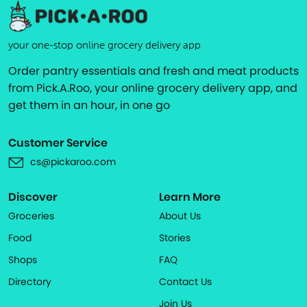
your one-stop online grocery delivery app
Order pantry essentials and fresh and meat products
from Pick.A.Roo, your online grocery delivery app, and
get them in an hour, in one go
Customer Service
cs@pickaroo.com
Discover
Learn More
Groceries
About Us
Food
Stories
Shops
FAQ
Directory
Contact Us
Join Us