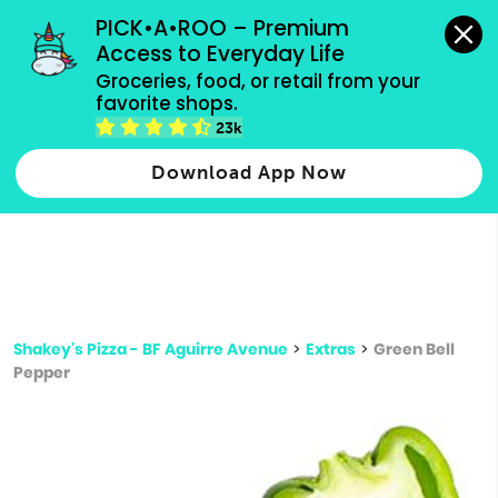
grocery orders, all payment methods accepted.
PICK•A•ROO – Premium 
Access to Everyday Life
Type 3 or
Groceries, food, or retail from your 
more
favorite shops.
Type 2 or more characters for results.
characters
23k
for results.
Download App Now
Shakey's Pizza - BF Aguirre Avenue
>
Extras
>
Green Bell
Pepper