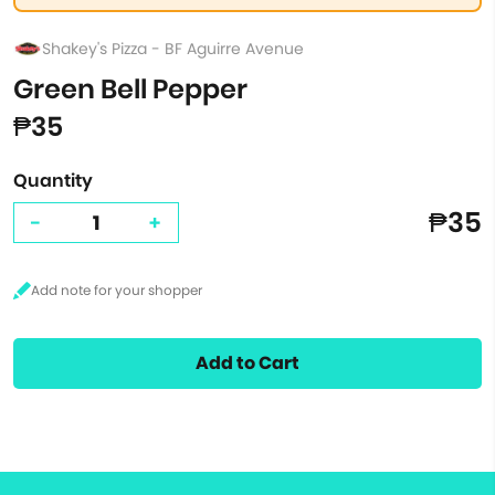
Shakey's Pizza - BF Aguirre Avenue
Green Bell Pepper
₱35
Quantity
₱35
-
+
Add to Cart