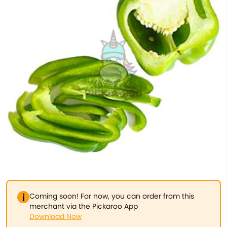
Coming soon! For now, you can order from this
merchant via the Pickaroo App
Download Now