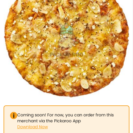
Coming soon! For now, you can order from this
merchant via the Pickaroo App
Download Now