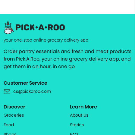
your one-stop online grocery delivery app
Order pantry essentials and fresh and meat products
from Pick.A.Roo, your online grocery delivery app, and
get them in an hour, in one go
Customer Service
cs@pickaroo.com
Discover
Learn More
Groceries
About Us
Food
Stories
Shops
FAQ