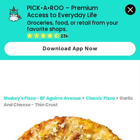
grocery orders, all payment methods accepted.
PICK•A•ROO – Premium 
Access to Everyday Life
Type 3 or
Groceries, food, or retail from your 
more
favorite shops.
Type 2 or more characters for results.
characters
23k
for results.
Download App Now
Shakey's Pizza - BF Aguirre Avenue
>
Classic Pizza
>
Garlic
And Cheese - Thin Crust