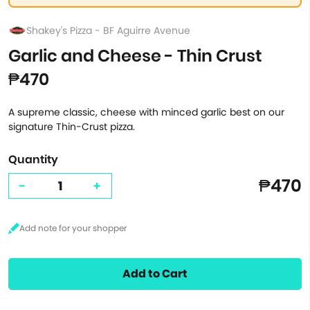
Shakey's Pizza - BF Aguirre Avenue
Garlic and Cheese - Thin Crust
₱470
A supreme classic, cheese with minced garlic best on our
signature Thin-Crust pizza.
Quantity
₱470
-
+
Add to Cart