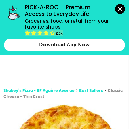
grocery orders, all payment methods accepted.
PICK•A•ROO – Premium 
Access to Everyday Life
Type 3 or
Groceries, food, or retail from your 
more
favorite shops.
Type 2 or more characters for results.
characters
23k
for results.
Download App Now
Shakey's Pizza - BF Aguirre Avenue
>
Best Sellers
>
Classic
Cheese - Thin Crust