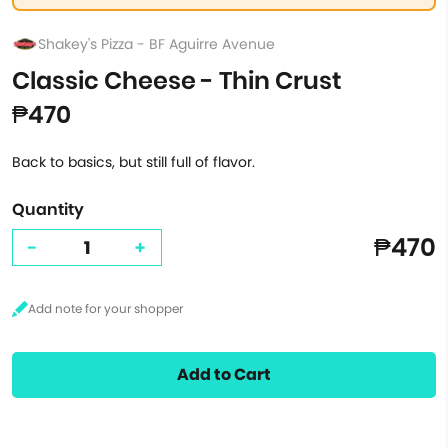
Shakey's Pizza - BF Aguirre Avenue
Classic Cheese - Thin Crust
₱470
Back to basics, but still full of flavor.
Quantity
₱470
-
+
Add to Cart