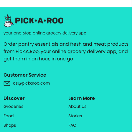
your one-stop online grocery delivery app
Order pantry essentials and fresh and meat products
from Pick.A.Roo, your online grocery delivery app, and
get them in an hour, in one go
Customer Service
cs@pickaroo.com
Discover
Learn More
Groceries
About Us
Food
Stories
Shops
FAQ