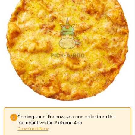
Coming soon! For now, you can order from this
merchant via the Pickaroo App
Download Now