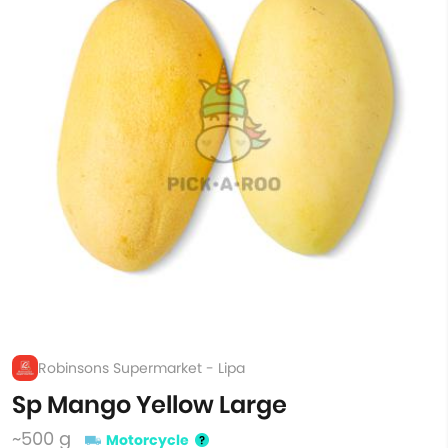
Robinsons Supermarket - Lipa
Sp Mango Yellow Large
~500 g
Motorcycle