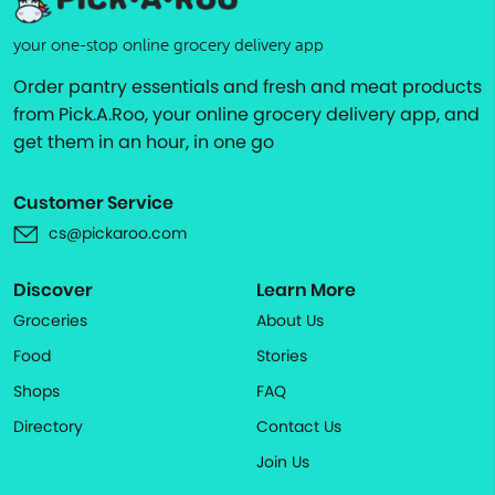
your one-stop online grocery delivery app
Order pantry essentials and fresh and meat products
from Pick.A.Roo, your online grocery delivery app, and
get them in an hour, in one go
Customer Service
cs@pickaroo.com
Discover
Learn More
Groceries
About Us
Food
Stories
Shops
FAQ
Directory
Contact Us
Join Us