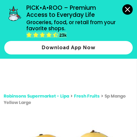
grocery orders, all payment methods accepted.
PICK•A•ROO – Premium 
Access to Everyday Life
Type 3 or
Groceries, food, or retail from your 
more
favorite shops.
Type 2 or more characters for results.
characters
23k
for results.
Download App Now
Robinsons Supermarket - Lipa
>
Fresh Fruits
>
Sp Mango
Yellow Large