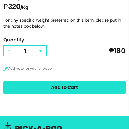
₱320
/Kg
For any specific weight preferred on this item, please put in
the notes box below.
Quantity
₱160
-
+
Add to Cart