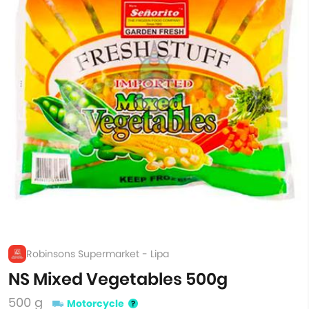
Robinsons Supermarket - Lipa
NS Mixed Vegetables 500g
500 g
Motorcycle