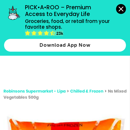
grocery orders, all payment methods accepted.
PICK•A•ROO – Premium 
Access to Everyday Life
Type 3 or
Groceries, food, or retail from your 
more
favorite shops.
Type 2 or more characters for results.
characters
23k
for results.
Download App Now
Robinsons Supermarket - Lipa
>
Chilled & Frozen
>
Ns Mixed
Vegetables 500g