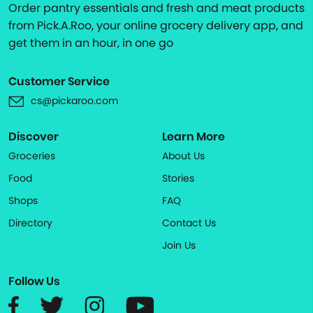
Order pantry essentials and fresh and meat products
from Pick.A.Roo, your online grocery delivery app, and
get them in an hour, in one go
Customer Service
cs@pickaroo.com
Discover
Learn More
Groceries
About Us
Food
Stories
Shops
FAQ
Directory
Contact Us
Join Us
Follow Us