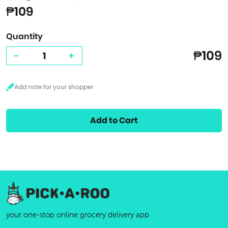
₱109
Quantity
₱109
-
+
Add to Cart
your one-stop online grocery delivery app