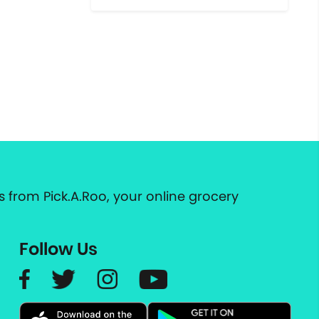
 from Pick.A.Roo, your online grocery
Follow Us