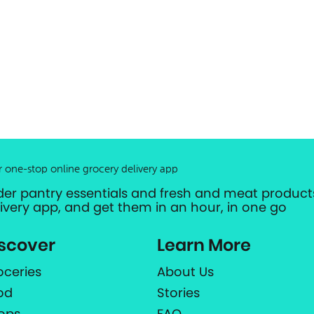
r one-stop online grocery delivery app
der pantry essentials and fresh and meat products
livery app, and get them in an hour, in one go
scover
Learn More
oceries
About Us
od
Stories
ops
FAQ