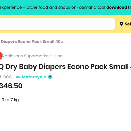
l experience - order food and shops on-demand too!
download t
Type 3 
Sel
more
lts.
charact
 Diapers Econo Pack Small 40s
for resul
Robinsons Supermarket - Lipa
Q Dry Baby Diapers Econo Pack Small
0 pcs
Motorcycle
346.50
r 3 to 7 kg