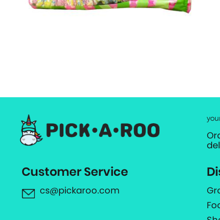
you
Or
de
Customer Service
Di
cs@pickaroo.com
Gr
Fo
Sh