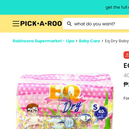
get the ful
Type 2 or more characters for resu
Robinsons Supermarket - Lipa
>
Baby Care
>
Eq Dry Baby
E
4
₱
Fo