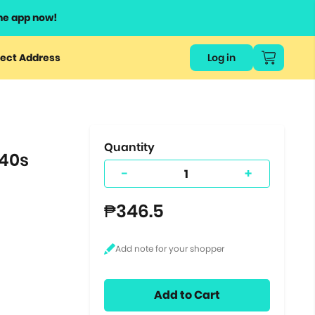
he app now!
or
ect Address
Log in
ers
ts.
Quantity
 40s
-
+
₱346.5
Add to Cart