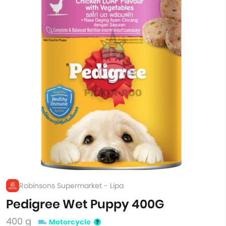
Robinsons Supermarket - Lipa
Pedigree Wet Puppy 400G
400 g
Motorcycle