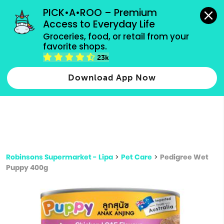
grocery orders, all payment methods accepted.
PICK•A•ROO – Premium 
Access to Everyday Life
Type 3 or
Groceries, food, or retail from your 
more
favorite shops.
Type 2 or more characters for results.
characters
23k
for results.
Download App Now
Robinsons Supermarket - Lipa
>
Pet Care
>
Pedigree Wet
Puppy 400g