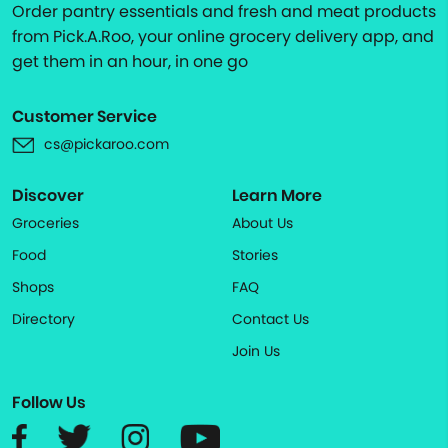
Order pantry essentials and fresh and meat products
from Pick.A.Roo, your online grocery delivery app, and
get them in an hour, in one go
Customer Service
cs@pickaroo.com
Discover
Learn More
Groceries
About Us
Food
Stories
Shops
FAQ
Directory
Contact Us
Join Us
Follow Us