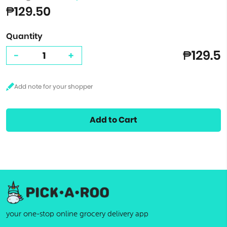
₱129.50
Quantity
₱129.5
-
+
Add to Cart
your one-stop online grocery delivery app