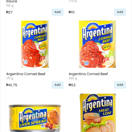
Sauce
270 g
155 g
₱27
₱111
Add
Add
Argentina Corned Beef
Argentina Corned Beef
175 g
260 g
₱41.75
₱63
Add
Add