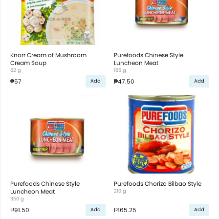
Knorr Cream of Mushroom
Purefoods Chinese Style
Cream Soup
Luncheon Meat
62 g
165 g
₱57
₱47.50
Add
Add
Purefoods Chinese Style
Purefoods Chorizo Bilbao Style
Luncheon Meat
210 g
350 g
₱91.50
₱165.25
Add
Add