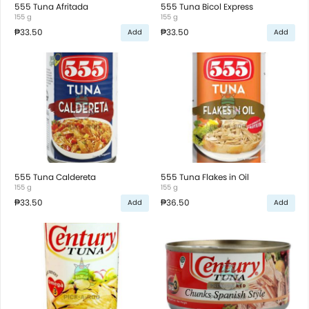
555 Tuna Afritada
555 Tuna Bicol Express
155 g
155 g
₱33.50
₱33.50
Add
Add
555 Tuna Caldereta
555 Tuna Flakes in Oil
155 g
155 g
₱33.50
₱36.50
Add
Add