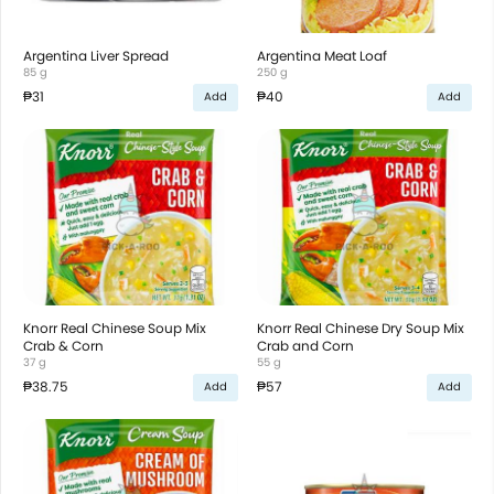
Argentina Liver Spread
Argentina Meat Loaf
85 g
250 g
₱31
₱40
Add
Add
Knorr Real Chinese Soup Mix
Knorr Real Chinese Dry Soup Mix
Crab & Corn
Crab and Corn
37 g
55 g
₱38.75
₱57
Add
Add