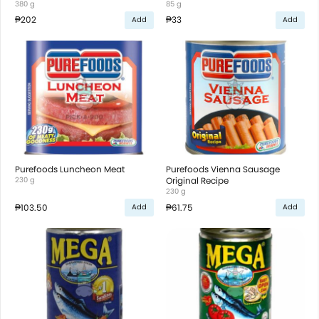
380 g
85 g
₱202
₱33
Add
Add
Purefoods Luncheon Meat
Purefoods Vienna Sausage
230 g
Original Recipe
230 g
₱103.50
₱61.75
Add
Add