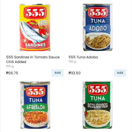
555 Sardines in Tomato Sauce
555 Tuna Adobo
Chili Added
155 g
155 g
₱26.75
₱33.50
Add
Add