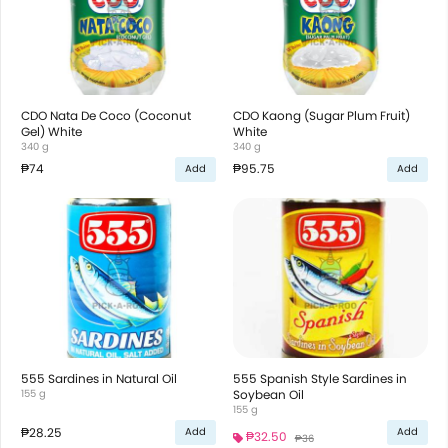
CDO Nata De Coco (Coconut
CDO Kaong (Sugar Plum Fruit)
Gel) White
White
340 g
340 g
₱74
₱95.75
Add
Add
555 Sardines in Natural Oil
555 Spanish Style Sardines in
155 g
Soybean Oil
155 g
₱28.25
Add
Add
₱32.50
₱36