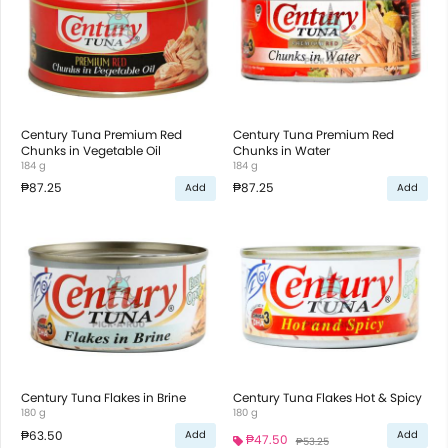
Century Tuna Premium Red
Century Tuna Premium Red
Chunks in Vegetable Oil
Chunks in Water
184 g
184 g
₱87.25
₱87.25
Add
Add
Century Tuna Flakes in Brine
Century Tuna Flakes Hot & Spicy
180 g
180 g
₱63.50
Add
Add
₱47.50
₱53.25