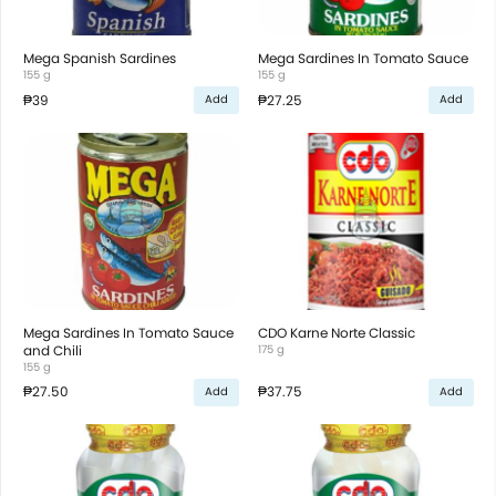
Mega Spanish Sardines
Mega Sardines In Tomato Sauce
155 g
155 g
₱39
₱27.25
Add
Add
Mega Sardines In Tomato Sauce
CDO Karne Norte Classic
and Chili
175 g
155 g
₱27.50
₱37.75
Add
Add