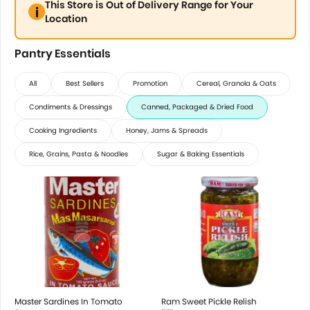
This Store is Out of Delivery Range for Your
Location
Pantry Essentials
All
Best Sellers
Promotion
Cereal, Granola & Oats
Condiments & Dressings
Canned, Packaged & Dried Food
Cooking Ingredients
Honey, Jams & Spreads
Rice, Grains, Pasta & Noodles
Sugar & Baking Essentials
Master Sardines In Tomato
Ram Sweet Pickle Relish