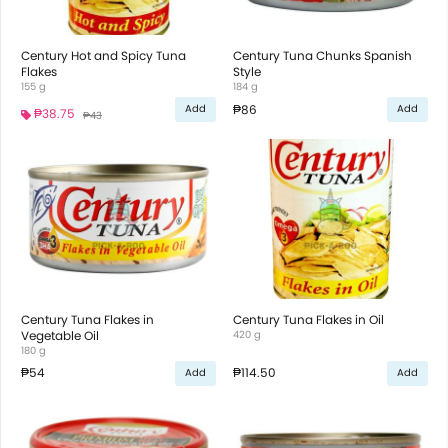
Century Hot and Spicy Tuna
Century Tuna Chunks Spanish
Flakes
Style
155 g
184 g
₱86
Add
Add
₱38.75
₱43
Century Tuna Flakes in
Century Tuna Flakes in Oil
Vegetable Oil
420 g
180 g
₱54
₱114.50
Add
Add