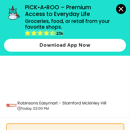
grocery orders, all payment methods accepted.
PICK•A•ROO – Premium 
Access to Everyday Life
Groceries, food, or retail from your 
favorite shops.
Pantry Essentials
23k
Download App Now
Robinsons Easymart - Stamford Mckinley Hill
Today, 02:00 PM