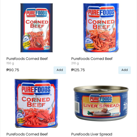
Purefoods Corned Beef
Purefoods Corned Beef
150 g
210 g
₱90.75
₱125.75
Add
Add
Purefoods Corned Beef
Purefoods Liver Spread