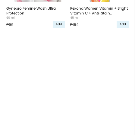
Gynepro Femine Wash Ultra
Rexona Women Vitamin + Bright
Protection
Vitamin C + Anti-Stain
60 ml
Antiperspirant Roll On
45 ml
₱99
₱154
Add
Add