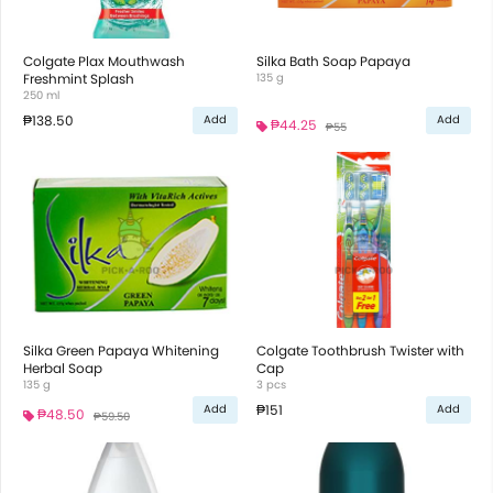
Colgate Plax Mouthwash
Silka Bath Soap Papaya
Freshmint Splash
135 g
250 ml
₱138.50
Add
Add
₱44.25
₱55
Silka Green Papaya Whitening
Colgate Toothbrush Twister with
Herbal Soap
Cap
135 g
3 pcs
₱151
Add
Add
₱48.50
₱59.50