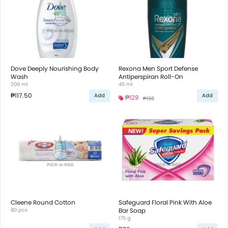
Dove Deeply Nourishing Body
Rexona Men Sport Defense
Wash
Antiperspiran Roll-On
200 ml
45 ml
₱117.50
Add
Add
₱129
₱138
Cleene Round Cotton
Safeguard Floral Pink With Aloe
80 pcs
Bar Soap
175 g