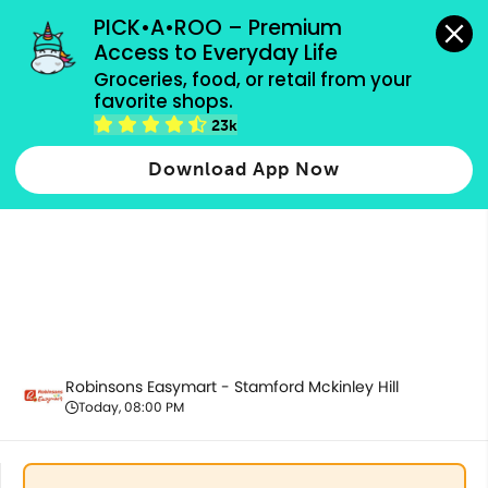
grocery orders, all payment methods accepted.
PICK•A•ROO – Premium 
Access to Everyday Life
Groceries, food, or retail from your 
favorite shops.
Best Sellers
23k
Download App Now
Robinsons Easymart - Stamford Mckinley Hill
Today, 08:00 PM