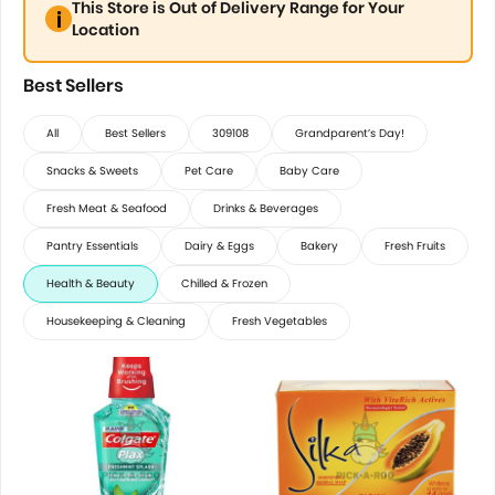
This Store is Out of Delivery Range for Your
Location
Best Sellers
All
Best Sellers
309108
Grandparent’s Day!
Snacks & Sweets
Pet Care
Baby Care
Fresh Meat & Seafood
Drinks & Beverages
Pantry Essentials
Dairy & Eggs
Bakery
Fresh Fruits
Health & Beauty
Chilled & Frozen
Housekeeping & Cleaning
Fresh Vegetables