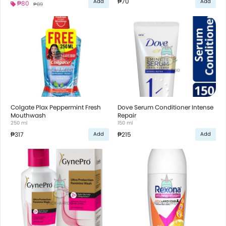
₱70
Add
Add
₱80
₱89
Colgate Plax Peppermint Fresh
Dove Serum Conditioner Intense
Mouthwash
Repair
250 ml
150 ml
₱317
₱215
Add
Add