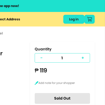
he app now!
or
ect Address
Log in
ers
el
ts.
Quantity
r
-
+
₱ 119
Sold Out