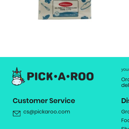
you
Or
de
Customer Service
Di
cs@pickaroo.com
Gr
Fo
Sh