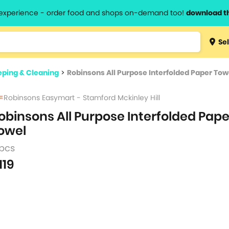
l experience - order food and shops on-demand too!
download t
Type 3 
Sel
more
lts.
charact
ping & Cleaning
>
Robinsons All Purpose Interfolded Paper Tow
for resul
Robinsons Easymart - Stamford Mckinley Hill
obinsons All Purpose Interfolded Pape
owel
 pcs
119