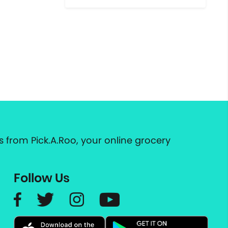
 from Pick.A.Roo, your online grocery
Follow Us