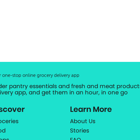
r one-stop online grocery delivery app
der pantry essentials and fresh and meat products
livery app, and get them in an hour, in one go
scover
Learn More
oceries
About Us
od
Stories
ops
FAQ