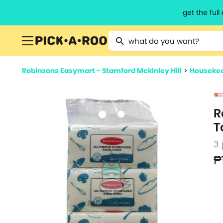
get the ful
Type 2 or more characters for resu
Robinsons Easymart - Stamford Mckinley Hill
>
Housekee
R
T
3
₱