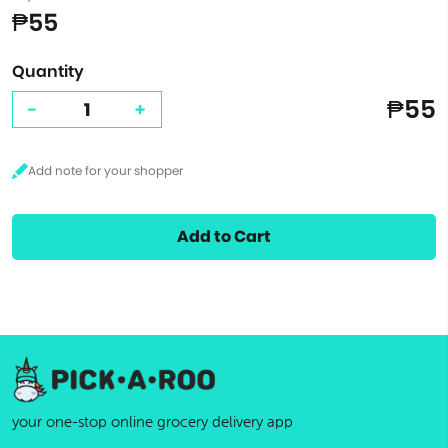
₱55
Quantity
₱55
-
+
Add to Cart
your one-stop online grocery delivery app