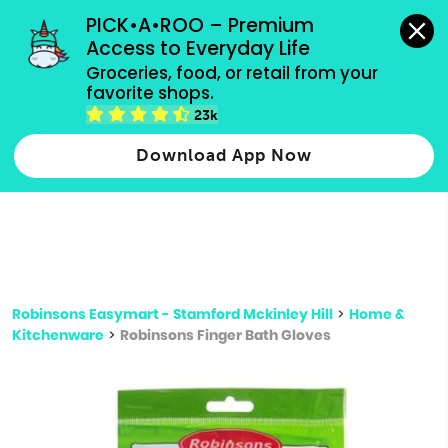
grocery orders, all payment methods accepted.
PICK•A•ROO – Premium 
Access to Everyday Life
Type 3 or
Groceries, food, or retail from your 
more
favorite shops.
Type 2 or more characters for results.
characters
23k
for results.
Download App Now
Robinsons Easymart - Stamford Mckinley Hill
>
Home &
Kitchenware
>
Robinsons Finger Bath Gloves