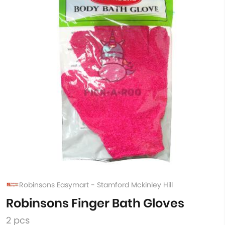
Robinsons Easymart - Stamford Mckinley Hill
Robinsons Finger Bath Gloves
2 pcs