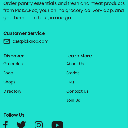
Order pantry essentials and fresh and meat products
from Pick.A.Roo, your online grocery delivery app, and
get them in an hour, in one go
Customer Service
cs@pickaroo.com
Discover
Learn More
Groceries
About Us
Food
Stories
Shops
FAQ
Directory
Contact Us
Join Us
Follow Us