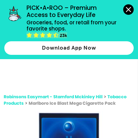
grocery orders, all payment methods accepted.
PICK•A•ROO – Premium 
Access to Everyday Life
Type 3 or
Groceries, food, or retail from your 
more
favorite shops.
Type 2 or more characters for results.
characters
23k
for results.
Download App Now
Robinsons Easymart - Stamford Mckinley Hill
>
Tobacco
Products
>
Marlboro Ice Blast Mega Cigarette Pack