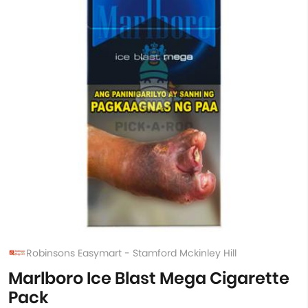
Robinsons Easymart - Stamford Mckinley Hill
Marlboro Ice Blast Mega Cigarette
Pack