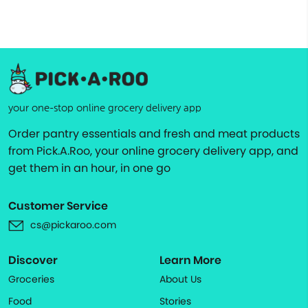
your one-stop online grocery delivery app
Order pantry essentials and fresh and meat products
from Pick.A.Roo, your online grocery delivery app, and
get them in an hour, in one go
Customer Service
cs@pickaroo.com
Discover
Learn More
Groceries
About Us
Food
Stories