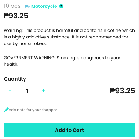
10 pcs
Motorcycle
₱93.25
Warning: This product is harmful and contains nicotine which
is a highly addictive substance. It is not recommended for
use by nonsmokers.
GOVERNMENT WARNING: Smoking is dangerous to your
health.
Quantity
₱93.25
-
+
Add to Cart