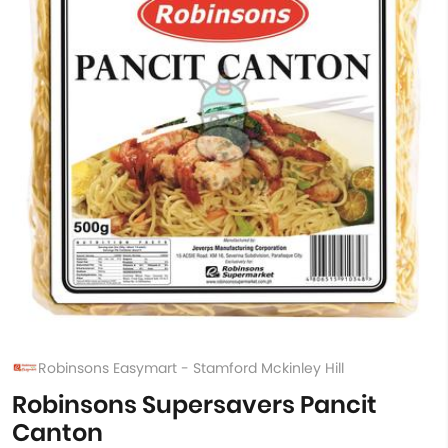
Robinsons Easymart - Stamford Mckinley Hill
Robinsons Supersavers Pancit
Canton