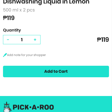
Dishwashing Liquid in Lemon
500 ml x 2 pcs
₱119
Quantity
₱119
-
+
Add to Cart