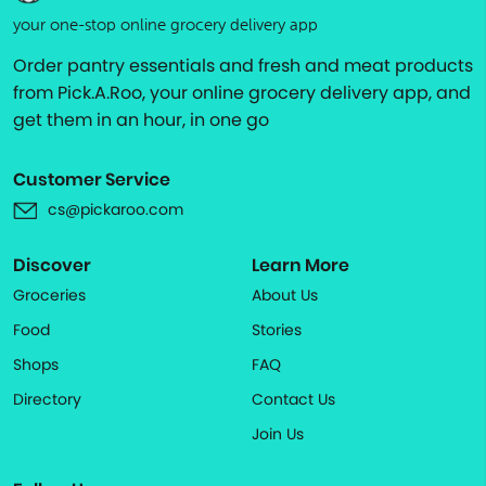
your one-stop online grocery delivery app
Order pantry essentials and fresh and meat products
from Pick.A.Roo, your online grocery delivery app, and
get them in an hour, in one go
Customer Service
cs@pickaroo.com
Discover
Learn More
Groceries
About Us
Food
Stories
Shops
FAQ
Directory
Contact Us
Join Us