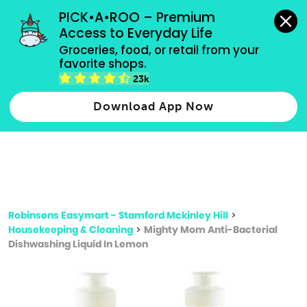
grocery orders, all payment methods accepted.
PICK•A•ROO – Premium 
Access to Everyday Life
Type 3 or
Groceries, food, or retail from your 
more
favorite shops.
Type 2 or more characters for results.
characters
23k
for results.
Download App Now
Robinsons Easymart - Stamford Mckinley Hill
>
Housekeeping & Cleaning
>
Mighty Mom Anti-Bacterial
Dishwashing Liquid In Lemon