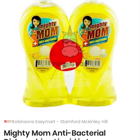
Robinsons Easymart - Stamford Mckinley Hill
Mighty Mom Anti-Bacterial