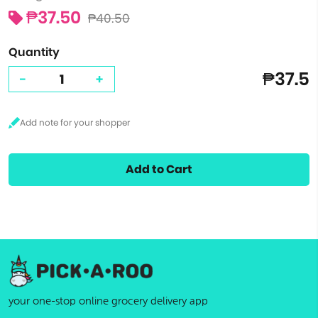
₱37.50
₱40.50
Quantity
₱37.5
-
+
Add to Cart
your one-stop online grocery delivery app