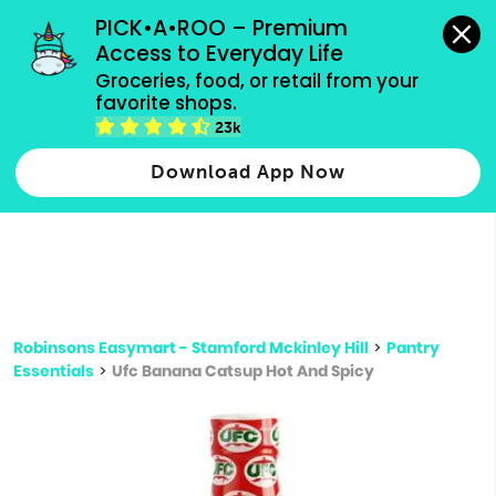
grocery orders, all payment methods accepted.
PICK•A•ROO – Premium 
Access to Everyday Life
Type 3 or
Groceries, food, or retail from your 
more
favorite shops.
Type 2 or more characters for results.
characters
23k
for results.
Download App Now
Robinsons Easymart - Stamford Mckinley Hill
>
Pantry
Essentials
>
Ufc Banana Catsup Hot And Spicy