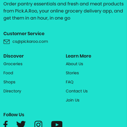
Order pantry essentials and fresh and meat products
from Pick.A.Roo, your online grocery delivery app, and
get them in an hour, in one go
Customer Service
cs@pickaroo.com
Discover
Learn More
Groceries
About Us
Food
Stories
Shops
FAQ
Directory
Contact Us
Join Us
Follow Us