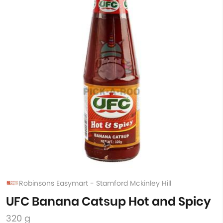
Robinsons Easymart - Stamford Mckinley Hill
UFC Banana Catsup Hot and Spicy
320 g