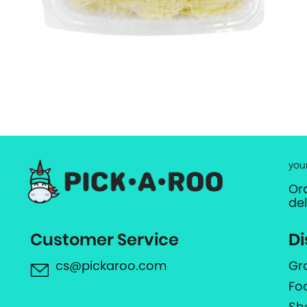
you
Or
de
Customer Service
Di
cs@pickaroo.com
Gr
Fo
Sh