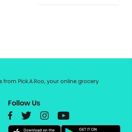
 from Pick.A.Roo, your online grocery
Follow Us