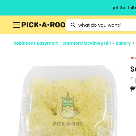
get the ful
Type 2 or more characters for resu
Robinsons Easymart - Stamford Mckinley Hill
>
Bakery
>
S
6
₱