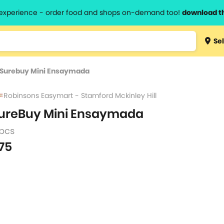
l experience - order food and shops on-demand too!
download t
Type 3 
Sel
more
lts.
charact
Surebuy Mini Ensaymada
for resul
Robinsons Easymart - Stamford Mckinley Hill
ureBuy Mini Ensaymada
 pcs
75