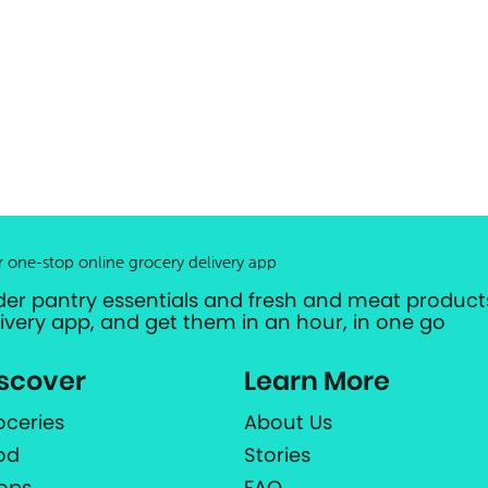
r one-stop online grocery delivery app
der pantry essentials and fresh and meat products
livery app, and get them in an hour, in one go
scover
Learn More
oceries
About Us
od
Stories
ops
FAQ