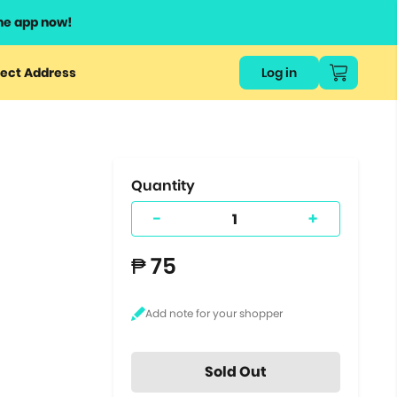
he app now!
or
ect Address
Log in
ers
ts.
Quantity
-
+
₱ 75
Sold Out