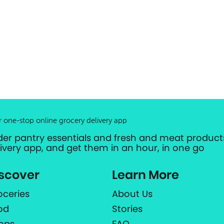
r one-stop online grocery delivery app
der pantry essentials and fresh and meat products
livery app, and get them in an hour, in one go
scover
Learn More
oceries
About Us
od
Stories
ops
FAQ