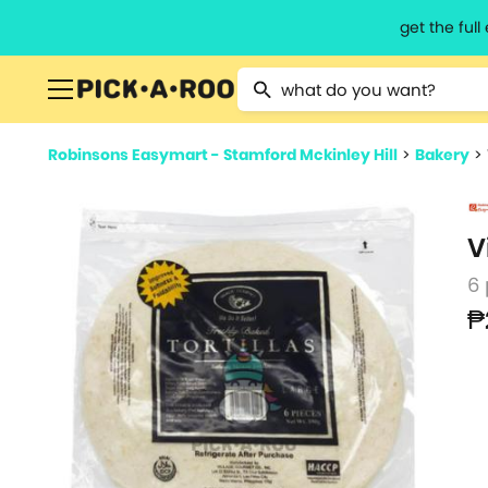
get the ful
Type 2 or more characters for resu
Robinsons Easymart - Stamford Mckinley Hill
>
Bakery
>
V
6
₱