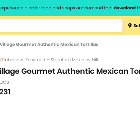
l experience - order food and shops on-demand too!
download t
Type 3 
Sel
more
lts.
charact
Village Gourmet Authentic Mexican Tortillas
for resul
Robinsons Easymart - Stamford Mckinley Hill
illage Gourmet Authentic Mexican Tor
 pcs
231