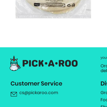
you
Or
de
Customer Service
Di
cs@pickaroo.com
Gr
Fo
Sh