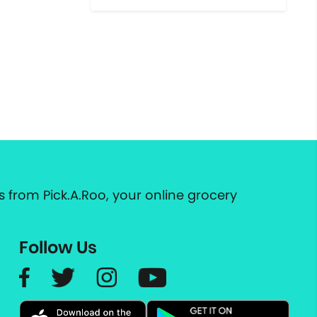
 from Pick.A.Roo, your online grocery
Follow Us