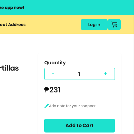
he app now!
or
ect Address
Log in
ers
ts.
Quantity
tillas
-
+
₱231
Add to Cart