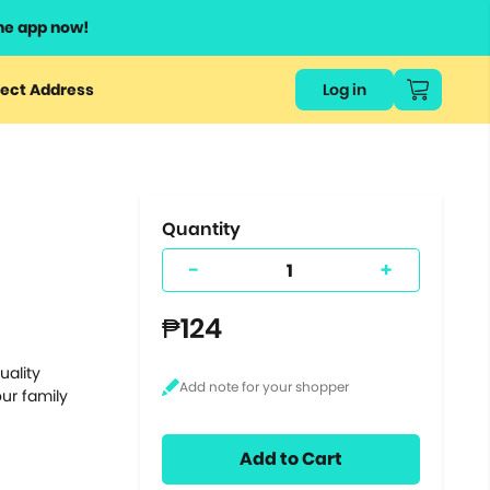
he app now!
or
ect Address
Log in
ers
ts.
Quantity
-
+
₱124
uality
ur family
Add to Cart