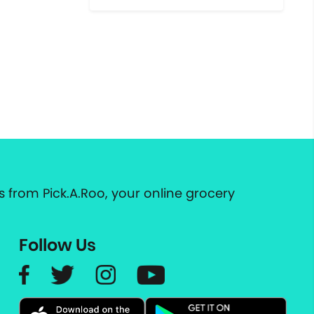
 from Pick.A.Roo, your online grocery
Follow Us