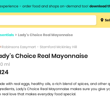
l experience - order food and shops on-demand too!
download t
Type 3 
Sel
more
lts.
charact
sentials
>
Lady's Choice Real Mayonnaise
for resul
Robinsons Easymart - Stamford Mckinley Hill
ady's Choice Real Mayonnaise
20 ml
124
de with real eggs, healthy oils, a rich blend of spices, and other q
gredients, Lady's Choice Real Mayonnaise makes sure you give yo
e real love that makes everyday food special.