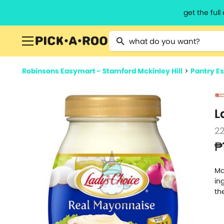
get the ful
Type 2 or more characters for resu
Robinsons Easymart - Stamford Mckinley Hill
>
Pantry Es
L
2
₱
Ma
in
th