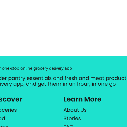
r one-stop online grocery delivery app
der pantry essentials and fresh and meat products
livery app, and get them in an hour, in one go
scover
Learn More
oceries
About Us
od
Stories
ops
FAQ