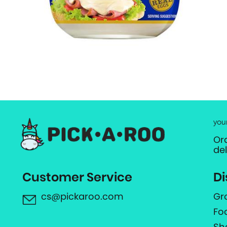
you
Or
de
Customer Service
Di
cs@pickaroo.com
Gr
Fo
Sh