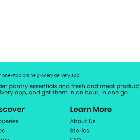
r one-stop online grocery delivery app
der pantry essentials and fresh and meat products
livery app, and get them in an hour, in one go
scover
Learn More
oceries
About Us
od
Stories
ops
FAQ