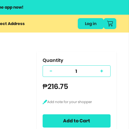
he app now!
or
ect Address
Log in
ers
ts.
Quantity
-
+
₱216.75
Add to Cart