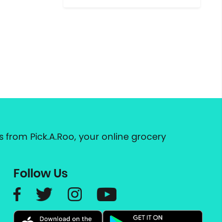
 from Pick.A.Roo, your online grocery
Follow Us