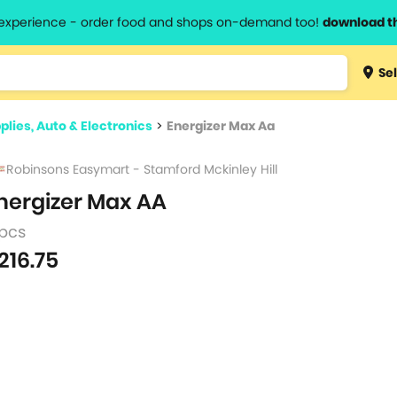
l experience - order food and shops on-demand too!
download t
Type 3 
Sel
more
lts.
charact
plies, Auto & Electronics
>
Energizer Max Aa
for resul
Robinsons Easymart - Stamford Mckinley Hill
nergizer Max AA
 pcs
216.75