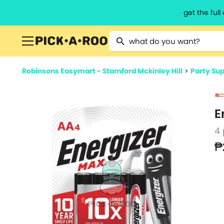
get the ful
Type 2 or more characters for resu
Robinsons Easymart - Stamford Mckinley Hill
>
Party Sup
E
4
₱