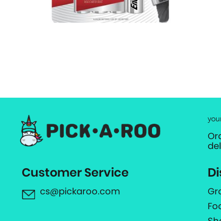
you
Or
de
Customer Service
Di
cs@pickaroo.com
Gr
Fo
Sh