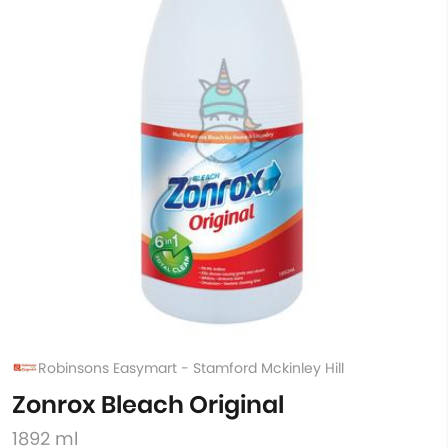
Robinsons Easymart - Stamford Mckinley Hill
Zonrox Bleach Original
1892 ml