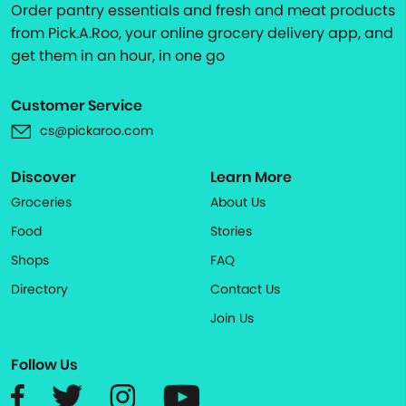
Order pantry essentials and fresh and meat products
from Pick.A.Roo, your online grocery delivery app, and
get them in an hour, in one go
Customer Service
cs@pickaroo.com
Discover
Learn More
Groceries
About Us
Food
Stories
Shops
FAQ
Directory
Contact Us
Join Us
Follow Us