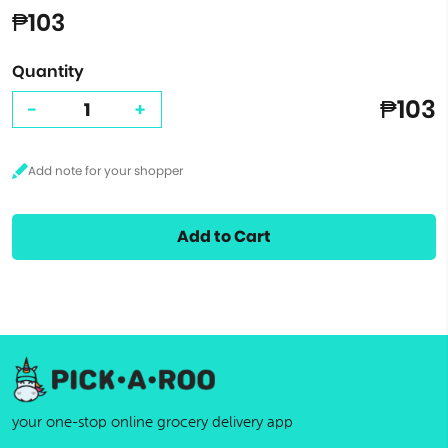
₱103
Quantity
₱103
-
+
Add to Cart
your one-stop online grocery delivery app