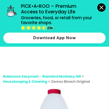
grocery orders, all payment methods accepted.
PICK•A•ROO – Premium 
Access to Everyday Life
Type 3 or
Groceries, food, or retail from your 
more
favorite shops.
Type 2 or more characters for results.
characters
23k
for results.
Download App Now
Robinsons Easymart - Stamford Mckinley Hill
>
Housekeeping & Cleaning
>
Zonrox Bleach Original