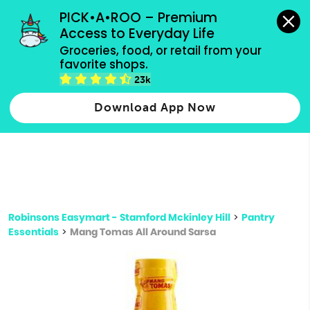
grocery orders, all payment methods accepted.
PICK•A•ROO – Premium 
Access to Everyday Life
Type 3 or
Groceries, food, or retail from your 
more
favorite shops.
Type 2 or more characters for results.
characters
23k
for results.
Download App Now
Robinsons Easymart - Stamford Mckinley Hill
>
Pantry
Essentials
>
Mang Tomas All Around Sarsa