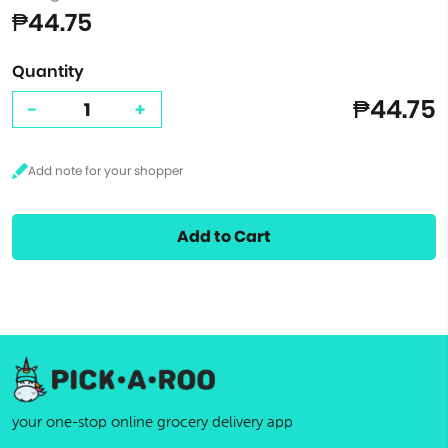
₱44.75
Quantity
₱44.75
-
+
Add to Cart
your one-stop online grocery delivery app