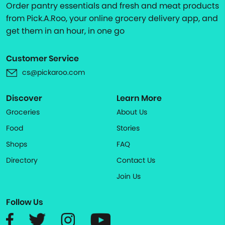
Order pantry essentials and fresh and meat products
from Pick.A.Roo, your online grocery delivery app, and
get them in an hour, in one go
Customer Service
cs@pickaroo.com
Discover
Learn More
Groceries
About Us
Food
Stories
Shops
FAQ
Directory
Contact Us
Join Us
Follow Us