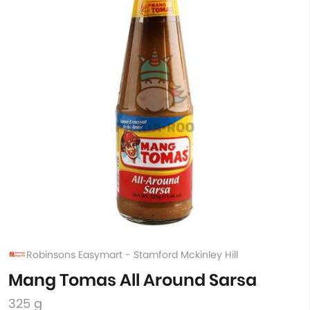
Robinsons Easymart - Stamford Mckinley Hill
Mang Tomas All Around Sarsa
325 g