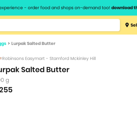
l experience - order food and shops on-demand too!
download t
Type 3 
Sel
more
lts.
charact
ggs
>
Lurpak Salted Butter
for resul
Robinsons Easymart - Stamford Mckinley Hill
urpak Salted Butter
00 g
255