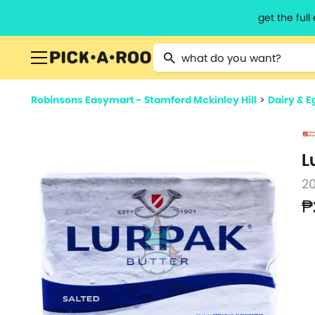
get the ful
Type 2 or more characters for resu
Robinsons Easymart - Stamford Mckinley Hill
>
Dairy & E
L
2
₱