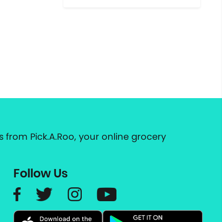
 from Pick.A.Roo, your online grocery
Follow Us