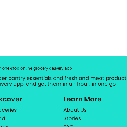
r one-stop online grocery delivery app
der pantry essentials and fresh and meat products
livery app, and get them in an hour, in one go
scover
Learn More
oceries
About Us
od
Stories
ops
FAQ