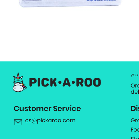
you
Or
de
Customer Service
Di
cs@pickaroo.com
Gr
Fo
Sh