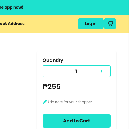
he app now!
or
ect Address
Log in
ers
ts.
Quantity
-
+
₱255
Add to Cart