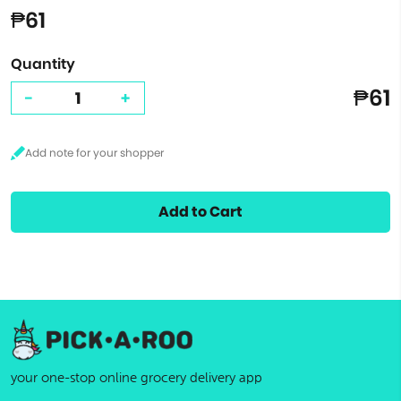
₱61
Quantity
₱61
-
+
Add to Cart
your one-stop online grocery delivery app