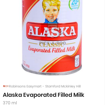
Robinsons Easymart - Stamford Mckinley Hill
Alaska Evaporated Filled Milk
370 ml