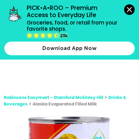
grocery orders, all payment methods accepted.
PICK•A•ROO – Premium 
Access to Everyday Life
Type 3 or
Groceries, food, or retail from your 
more
favorite shops.
Type 2 or more characters for results.
characters
23k
for results.
Download App Now
Robinsons Easymart - Stamford Mckinley Hill
>
Drinks &
Beverages
>
Alaska Evaporated Filled Milk