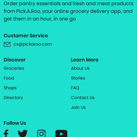
Order pantry essentials and fresh and meat products
from Pick.A.Roo, your online grocery delivery app, and
get them in an hour, in one go
Customer Service
cs@pickaroo.com
Discover
Learn More
Groceries
About Us
Food
Stories
Shops
FAQ
Directory
Contact Us
Join Us
Follow Us