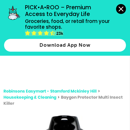
grocery orders, all payment methods accepted.
PICK•A•ROO – Premium 
Access to Everyday Life
Type 3 or
Groceries, food, or retail from your 
more
favorite shops.
Type 2 or more characters for results.
characters
23k
for results.
Download App Now
Robinsons Easymart - Stamford Mckinley Hill
>
Housekeeping & Cleaning
>
Baygon Protector Multi Insect
Killer