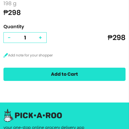
198 g
₱298
Quantity
₱298
-
+
Add to Cart
your one-stop online grocery delivery app