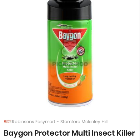
Robinsons Easymart - Stamford Mckinley Hill
Baygon Protector Multi Insect Killer