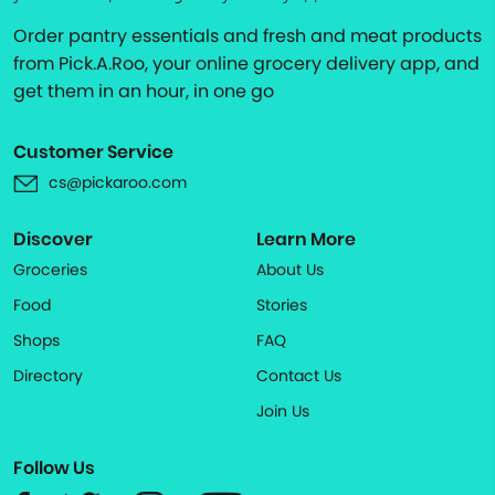
Order pantry essentials and fresh and meat products
from Pick.A.Roo, your online grocery delivery app, and
get them in an hour, in one go
Customer Service
cs@pickaroo.com
Discover
Learn More
Groceries
About Us
Food
Stories
Shops
FAQ
Directory
Contact Us
Join Us
Follow Us