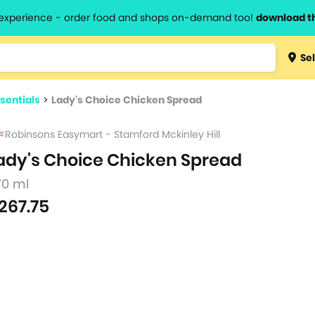
l experience - order food and shops on-demand too!
download t
Type 3 
Sel
more
lts.
charact
sentials
>
Lady's Choice Chicken Spread
for resul
Robinsons Easymart - Stamford Mckinley Hill
ady's Choice Chicken Spread
70 ml
267.75