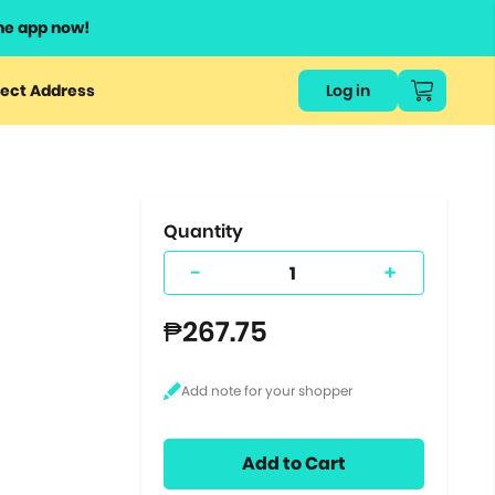
he app now!
or
ect Address
Log in
ers
ts.
Quantity
-
+
₱267.75
Add to Cart