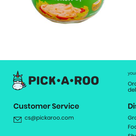
you
Or
de
Customer Service
Di
cs@pickaroo.com
Gr
Fo
Sh