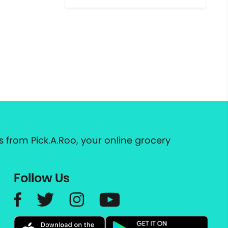
 from Pick.A.Roo, your online grocery
Follow Us