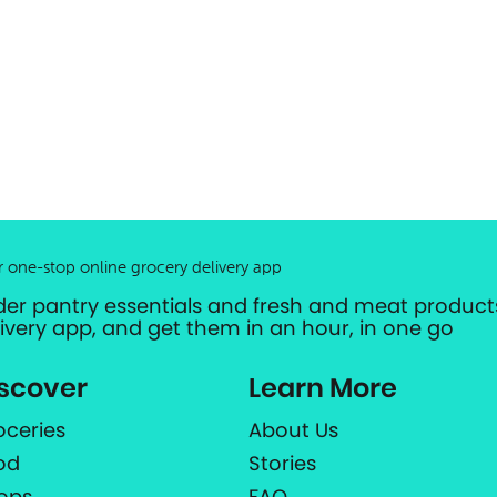
r one-stop online grocery delivery app
der pantry essentials and fresh and meat products
livery app, and get them in an hour, in one go
scover
Learn More
oceries
About Us
od
Stories
ops
FAQ