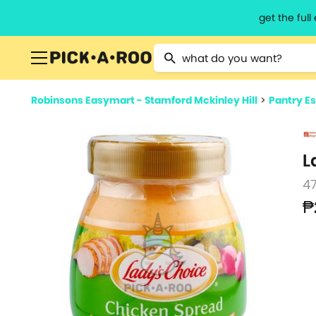
get the ful
Type 2 or more characters for resu
Robinsons Easymart - Stamford Mckinley Hill
>
Pantry Es
L
4
₱