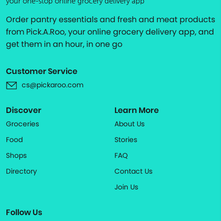
your one-stop online grocery delivery app
Order pantry essentials and fresh and meat products
from Pick.A.Roo, your online grocery delivery app, and
get them in an hour, in one go
Customer Service
cs@pickaroo.com
Discover
Learn More
Groceries
About Us
Food
Stories
Shops
FAQ
Directory
Contact Us
Join Us
Follow Us