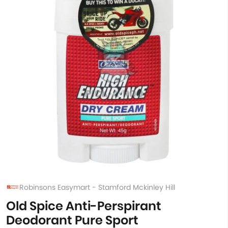
Robinsons Easymart - Stamford Mckinley Hill
Old Spice Anti-Perspirant
Deodorant Pure Sport