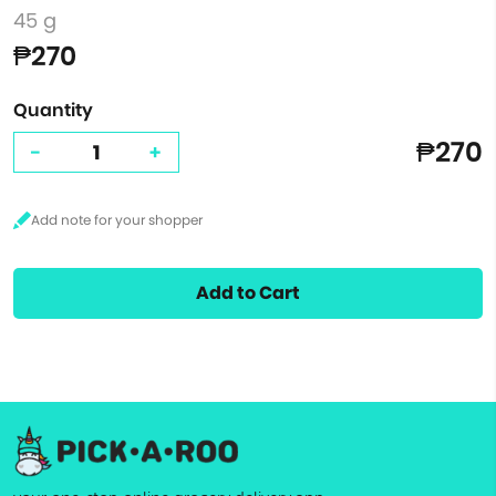
45 g
₱270
Quantity
₱270
-
+
Add to Cart