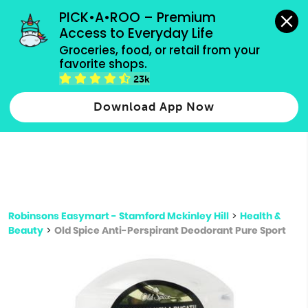
grocery orders, all payment methods accepted.
PICK•A•ROO – Premium 
Access to Everyday Life
Type 3 or
Groceries, food, or retail from your 
more
favorite shops.
Type 2 or more characters for results.
characters
23k
for results.
Download App Now
Robinsons Easymart - Stamford Mckinley Hill
>
Health &
Beauty
>
Old Spice Anti-Perspirant Deodorant Pure Sport