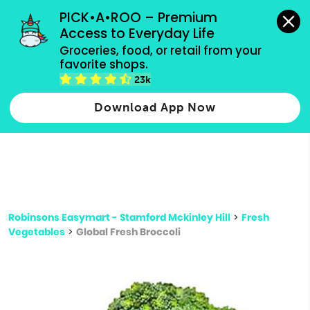
grocery orders, all payment methods accepted.
PICK•A•ROO – Premium 
Access to Everyday Life
Type 3 or
Groceries, food, or retail from your 
more
favorite shops.
Type 2 or more characters for results.
characters
23k
for results.
Download App Now
Robinsons Easymart - Stamford Mckinley Hill
>
Fresh
Vegetables
>
Global Fresh Broccoli