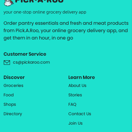
your one-stop online grocery delivery app
Order pantry essentials and fresh and meat products
from Pick.A.Roo, your online grocery delivery app, and
get them in an hour, in one go
Customer Service
cs@pickaroo.com
Discover
Learn More
Groceries
About Us
Food
Stories
Shops
FAQ
Directory
Contact Us
Join Us