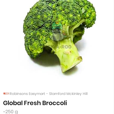
Robinsons Easymart - Stamford Mckinley Hill
Global Fresh Broccoli
~250 g