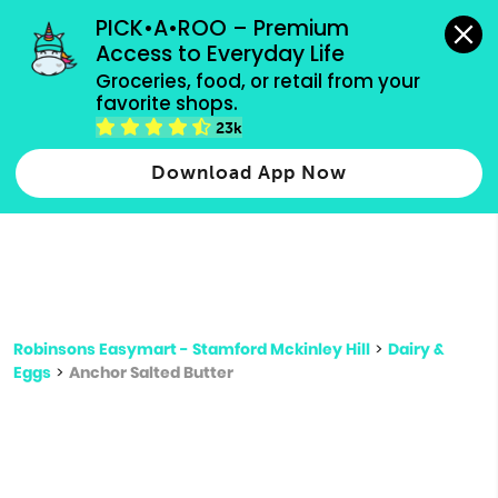
grocery orders, all payment methods accepted.
PICK•A•ROO – Premium 
Access to Everyday Life
Type 3 or
Groceries, food, or retail from your 
more
favorite shops.
Type 2 or more characters for results.
characters
23k
for results.
Download App Now
Robinsons Easymart - Stamford Mckinley Hill
>
Dairy &
Eggs
>
Anchor Salted Butter