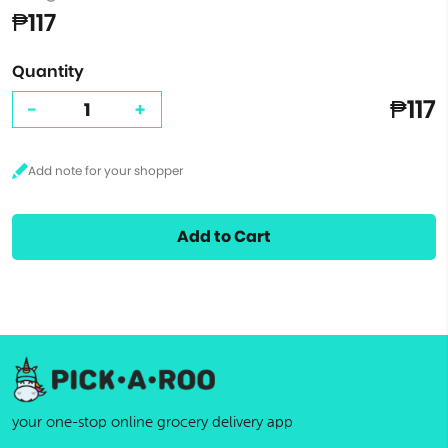
₱117
Quantity
₱117
-
+
Add to Cart
your one-stop online grocery delivery app