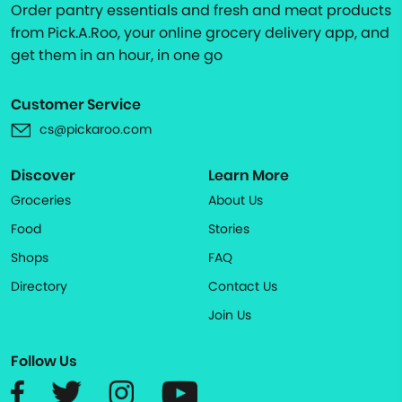
Order pantry essentials and fresh and meat products
from Pick.A.Roo, your online grocery delivery app, and
get them in an hour, in one go
Customer Service
cs@pickaroo.com
Discover
Learn More
Groceries
About Us
Food
Stories
Shops
FAQ
Directory
Contact Us
Join Us
Follow Us