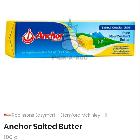
Robinsons Easymart - Stamford Mckinley Hill
Anchor Salted Butter
100 g