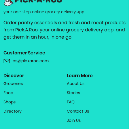
your one-stop online grocery delivery app
Order pantry essentials and fresh and meat products
from Pick.A.Roo, your online grocery delivery app, and
get them in an hour, in one go
Customer Service
cs@pickaroo.com
Discover
Learn More
Groceries
About Us
Food
Stories
Shops
FAQ
Directory
Contact Us
Join Us