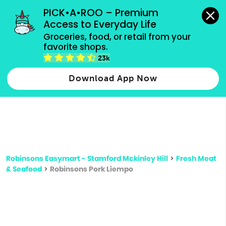
grocery orders, all payment methods accepted.
PICK•A•ROO – Premium 
Access to Everyday Life
Type 3 or
Groceries, food, or retail from your 
more
favorite shops.
Type 2 or more characters for results.
characters
23k
for results.
Download App Now
Robinsons Easymart - Stamford Mckinley Hill
>
Fresh Meat
& Seafood
>
Robinsons Pork Liempo