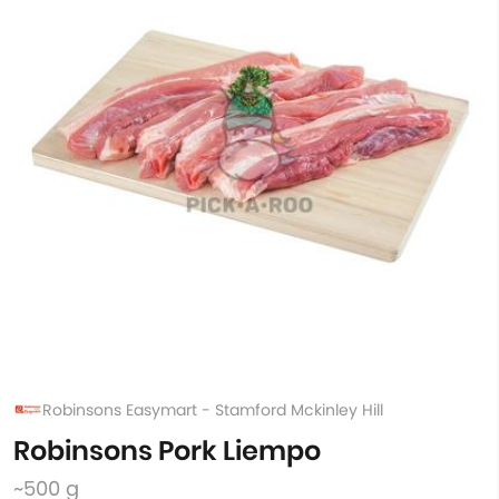
Robinsons Easymart - Stamford Mckinley Hill
Robinsons Pork Liempo
~500 g