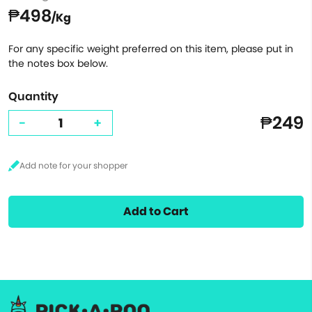
₱498
/Kg
For any specific weight preferred on this item, please put in
the notes box below.
Quantity
₱249
-
+
Add to Cart