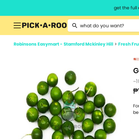
get the ful
Type 2 or more characters for resu
Robinsons Easymart - Stamford Mckinley Hill
>
Fresh Fru
G
~1
₱
Fo
be