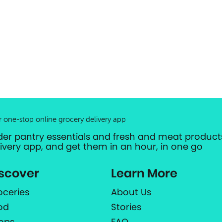
r one-stop online grocery delivery app
der pantry essentials and fresh and meat products
livery app, and get them in an hour, in one go
scover
Learn More
oceries
About Us
od
Stories
ops
FAQ