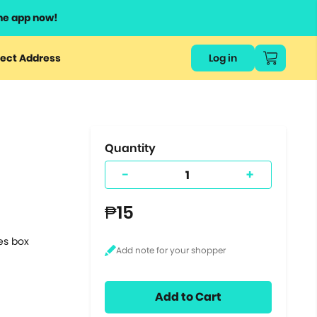
he app now!
or
ect Address
Log in
ers
ts.
Quantity
-
+
₱15
tes box
Add to Cart