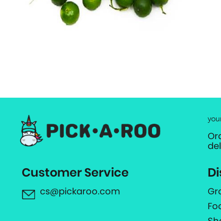
you
Or
de
Customer Service
Di
cs@pickaroo.com
Gr
Fo
Sh