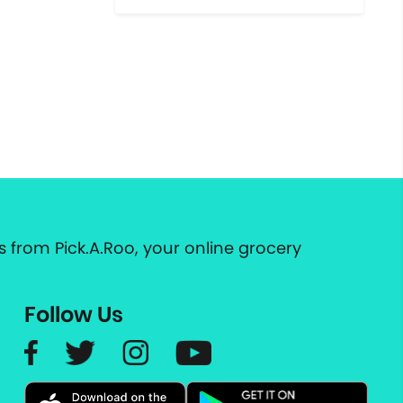
 from Pick.A.Roo, your online grocery
Follow Us