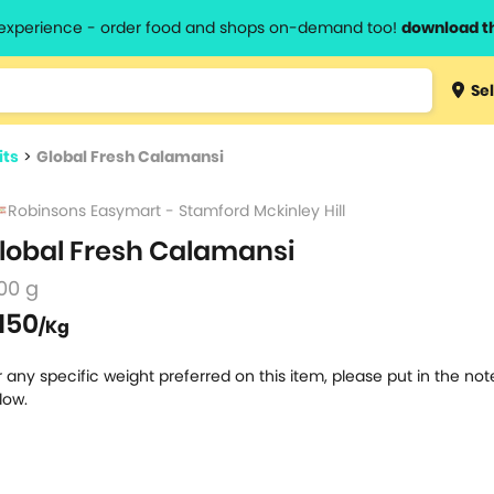
l experience - order food and shops on-demand too!
download t
Type 3 
Sel
more
lts.
charact
its
>
Global Fresh Calamansi
for resul
Robinsons Easymart - Stamford Mckinley Hill
lobal Fresh Calamansi
00 g
150
/Kg
r any specific weight preferred on this item, please put in the no
low.