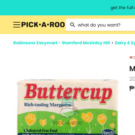
get the ful
Type 2 or more characters for resu
Robinsons Easymart - Stamford Mckinley Hill
>
Dairy & E
M
2
₱