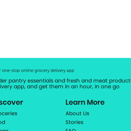
r one-stop online grocery delivery app
der pantry essentials and fresh and meat products
livery app, and get them in an hour, in one go
scover
Learn More
oceries
About Us
od
Stories
ops
FAQ