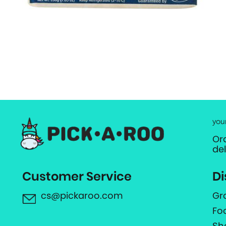
you
Or
de
Customer Service
Di
cs@pickaroo.com
Gr
Fo
Sh