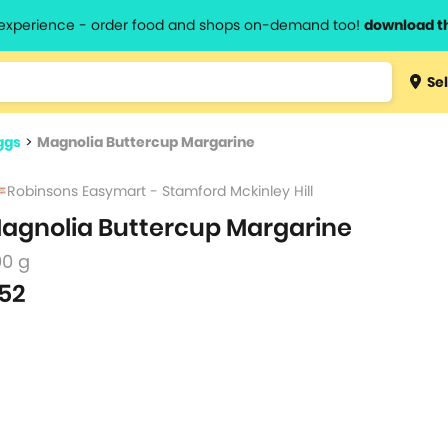
l experience - order food and shops on-demand too!
download t
Type 3 
Sel
more
lts.
charact
ggs
>
Magnolia Buttercup Margarine
for resul
Robinsons Easymart - Stamford Mckinley Hill
agnolia Buttercup Margarine
00 g
52