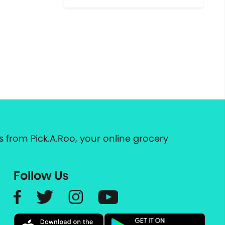
 from Pick.A.Roo, your online grocery
Follow Us