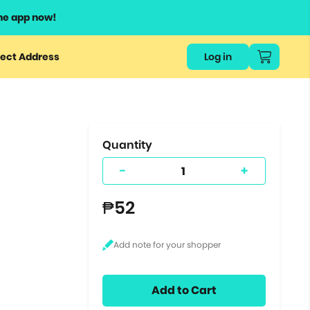
he app now!
or
ect Address
Log in
ers
ts.
Quantity
-
+
₱52
Add to Cart