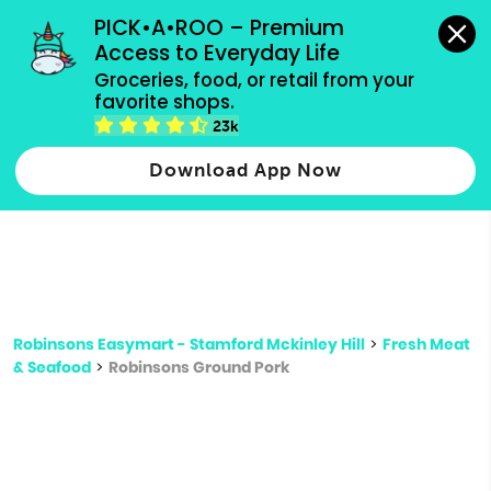
grocery orders, all payment methods accepted.
PICK•A•ROO – Premium 
Access to Everyday Life
Type 3 or
Groceries, food, or retail from your 
more
favorite shops.
Type 2 or more characters for results.
characters
23k
for results.
Download App Now
Robinsons Easymart - Stamford Mckinley Hill
>
Fresh Meat
& Seafood
>
Robinsons Ground Pork