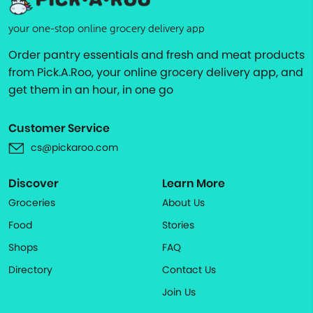
your one-stop online grocery delivery app
Order pantry essentials and fresh and meat products
from Pick.A.Roo, your online grocery delivery app, and
get them in an hour, in one go
Customer Service
cs@pickaroo.com
Discover
Learn More
Groceries
About Us
Food
Stories
Shops
FAQ
Directory
Contact Us
Join Us