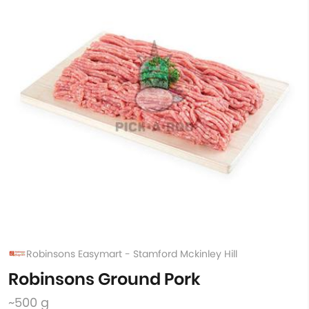
Robinsons Easymart - Stamford Mckinley Hill
Robinsons Ground Pork
~500 g