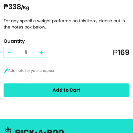
₱338
/Kg
For any specific weight preferred on this item, please put in
the notes box below.
Quantity
₱169
-
+
Add to Cart