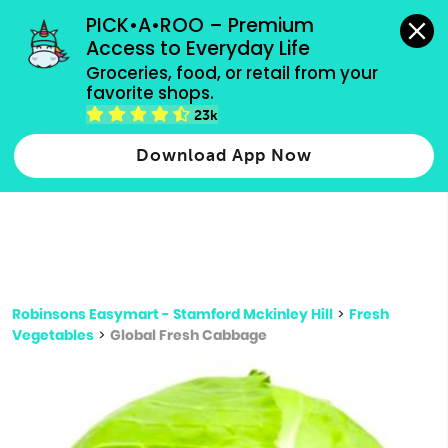
grocery orders, all payment methods accepted.
PICK•A•ROO – Premium 
Access to Everyday Life
Type 3 or
Groceries, food, or retail from your 
more
favorite shops.
Type 2 or more characters for results.
characters
23k
for results.
Download App Now
Robinsons Easymart - Stamford Mckinley Hill
>
Fresh
Vegetables
>
Global Fresh Cabbage