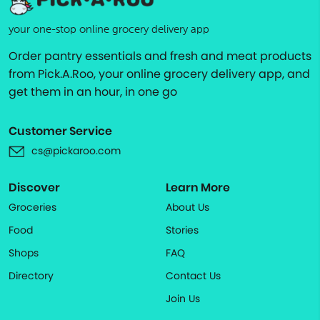
your one-stop online grocery delivery app
Order pantry essentials and fresh and meat products
from Pick.A.Roo, your online grocery delivery app, and
get them in an hour, in one go
Customer Service
cs@pickaroo.com
Discover
Learn More
Groceries
About Us
Food
Stories
Shops
FAQ
Directory
Contact Us
Join Us