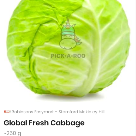
Robinsons Easymart - Stamford Mckinley Hill
Global Fresh Cabbage
~250 g