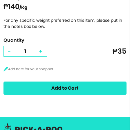
₱140
/Kg
For any specific weight preferred on this item, please put in
the notes box below.
Quantity
₱35
-
+
Add to Cart