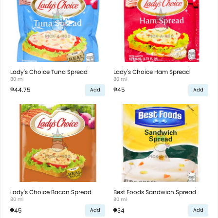
Lady's Choice Tuna Spread
Lady's Choice Ham Spread
80 ml
80 ml
₱44.75
₱45
Add
Add
Lady's Choice Bacon Spread
Best Foods Sandwich Spread
80 ml
80 ml
₱45
₱34
Add
Add