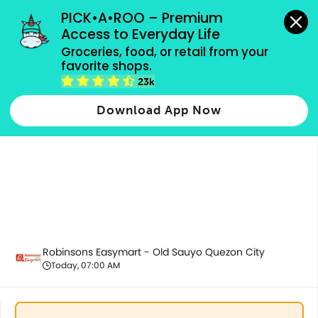
grocery orders, all payment methods accepted.
PICK•A•ROO – Premium 
Access to Everyday Life
Groceries, food, or retail from your 
favorite shops.
Pantry Essentials
23k
Download App Now
Robinsons Easymart - Old Sauyo Quezon City
Today, 07:00 AM