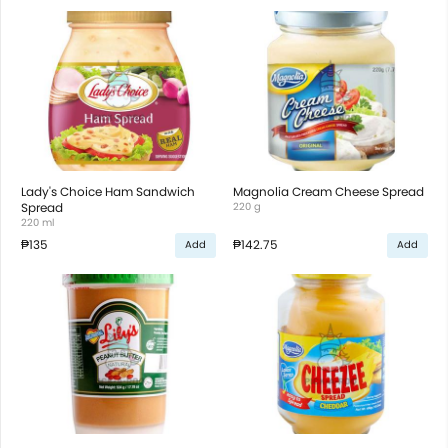
Lady's Choice Ham Sandwich
Magnolia Cream Cheese Spread
Spread
220 g
220 ml
₱135
₱142.75
Add
Add