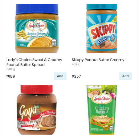
Lady's Choice Sweet & Creamy
Skippy Peanut Butter Creamy
Peanut Butter Spread
462 g
340 g
₱189
₱257
Add
Add