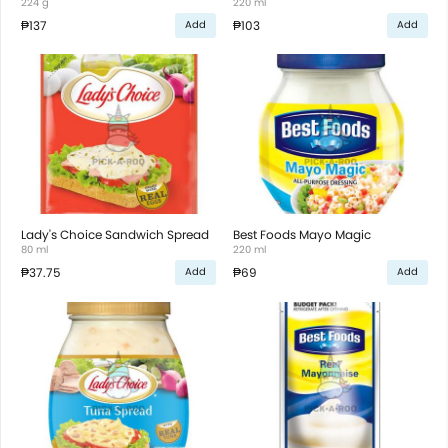
224 g
220 ml
₱137
₱103
Add
Add
Lady's Choice Sandwich Spread
Best Foods Mayo Magic
80 ml
220 ml
₱37.75
₱69
Add
Add