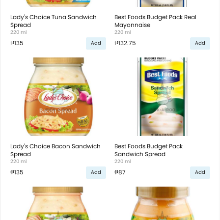
Lady's Choice Tuna Sandwich
Best Foods Budget Pack Real
Spread
Mayonnaise
220 ml
220 ml
₱135
₱132.75
Add
Add
Lady's Choice Bacon Sandwich
Best Foods Budget Pack
Spread
Sandwich Spread
220 ml
220 ml
₱135
₱87
Add
Add