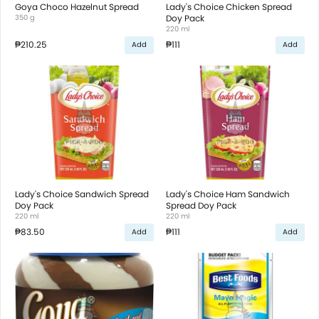
Goya Choco Hazelnut Spread
Lady's Choice Chicken Spread
350 g
Doy Pack
220 ml
₱210.25
₱111
Add
Add
Lady's Choice Sandwich Spread
Lady's Choice Ham Sandwich
Doy Pack
Spread Doy Pack
220 ml
220 ml
₱83.50
₱111
Add
Add