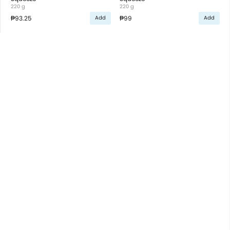
220 g
220 g
₱93.25
₱99
Add
Add