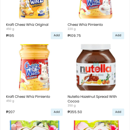
Kraft Cheez Whiz Original
Cheez Whiz Pimiento
450 g
220 g
₱195
₱109.75
Add
Add
Kraft Cheez Whiz Pimiento
Nutella Hazelnut Spread With
450 g
Cocoa
350 g
₱207
₱355.50
Add
Add