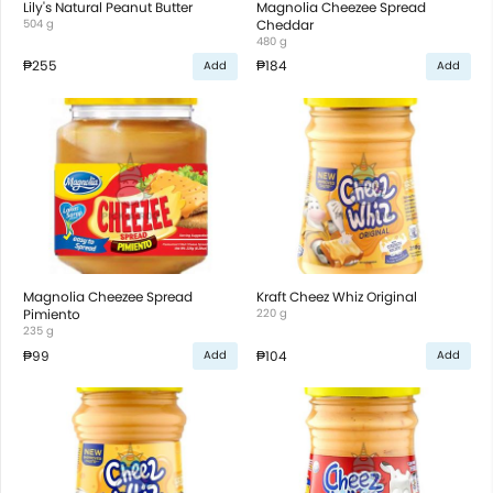
Lily's Natural Peanut Butter
Magnolia Cheezee Spread
504 g
Cheddar
480 g
₱255
₱184
Add
Add
Magnolia Cheezee Spread
Kraft Cheez Whiz Original
Pimiento
220 g
235 g
₱99
₱104
Add
Add