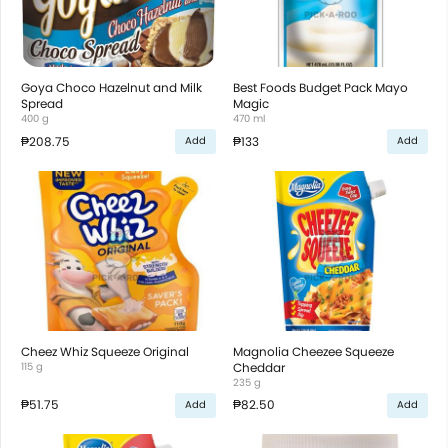
Goya Choco Hazelnut and Milk
Best Foods Budget Pack Mayo
Spread
Magic
400 g
470 ml
₱208.75
₱133
Add
Add
Cheez Whiz Squeeze Original
Magnolia Cheezee Squeeze
115 g
Cheddar
235 g
₱51.75
₱82.50
Add
Add