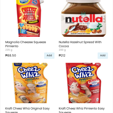
Magnolia Cheezee Squeeze
Nutella Hazelnut Spread With
Pimiento
Cocoa
235 g
200 g
₱88.50
₱212
Add
Add
Kraft Cheez Whiz Original Easy
Kraft Cheez Whiz Pimiento Easy
Squeeze
Squeeze