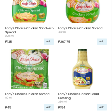
Lady's Choice Chicken Sandwich
Lady's Choice Chicken Spread
Spread
470 ml
220 ml
₱135
₱267.75
Add
Add
Lady's Choice Chicken Spread
Lady's Choice Caesar Salad
80 ml
Dressing
236 ml
₱45
₱154
Add
Add