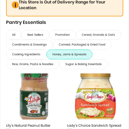
This Store is Out of Delivery Range for Your
Location
Pantry Essentials
All
Best Sellers
Promotion
Cereal, Granola & Oats
Condiments & Dressings
Canned, Packaged & Dried Food
Cooking Ingredients
Honey, Jams & Spreads
Rice, Grains, Pasta & Noodles
Sugar & Baking Essentials
Lily's Natural Peanut Butter
Lady's Choice Sandwich Spread