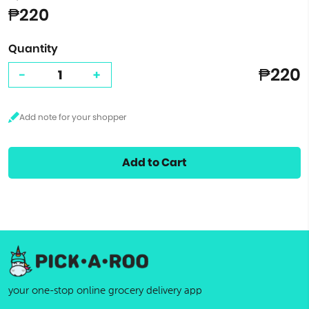
₱220
Quantity
₱220
-
+
Add to Cart
your one-stop online grocery delivery app