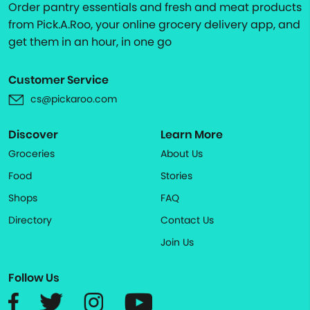
Order pantry essentials and fresh and meat products
from Pick.A.Roo, your online grocery delivery app, and
get them in an hour, in one go
Customer Service
cs@pickaroo.com
Discover
Learn More
Groceries
About Us
Food
Stories
Shops
FAQ
Directory
Contact Us
Join Us
Follow Us