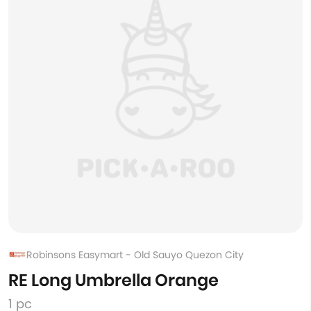
Robinsons Easymart - Old Sauyo Quezon City
RE Long Umbrella Orange
1 pc