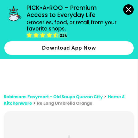
grocery orders, all payment methods accepted.
PICK•A•ROO – Premium 
Access to Everyday Life
Type 3 or
Groceries, food, or retail from your 
more
favorite shops.
Type 2 or more characters for results.
characters
23k
for results.
Download App Now
Robinsons Easymart - Old Sauyo Quezon City
>
Home &
Kitchenware
>
Re Long Umbrella Orange