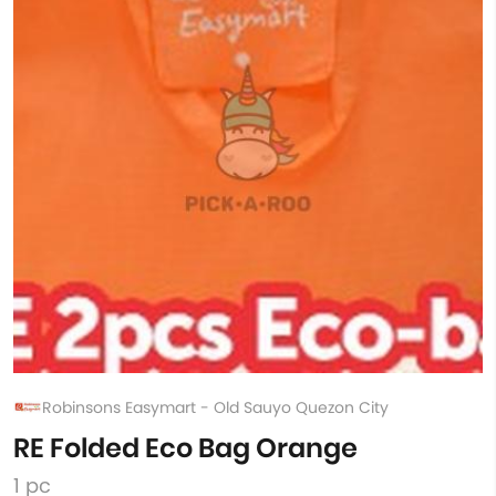
Robinsons Easymart - Old Sauyo Quezon City
RE Folded Eco Bag Orange
1 pc