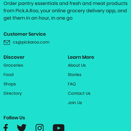
Order pantry essentials and fresh and meat products
from Pick.A.Roo, your online grocery delivery app, and
get them in an hour, in one go
Customer Service
cs@pickaroo.com
Discover
Learn More
Groceries
About Us
Food
Stories
Shops
FAQ
Directory
Contact Us
Join Us
Follow Us