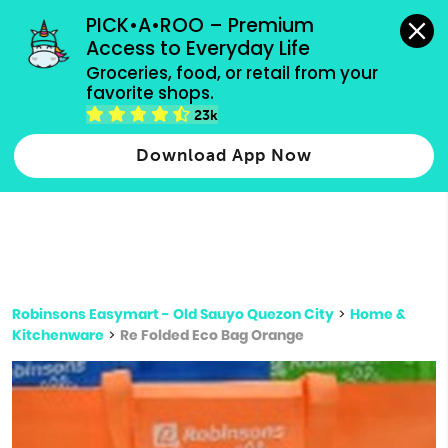
grocery orders, all payment methods accepted.
PICK•A•ROO – Premium 
Access to Everyday Life
Type 3 or
Groceries, food, or retail from your 
more
favorite shops.
Type 2 or more characters for results.
characters
23k
for results.
Download App Now
Robinsons Easymart - Old Sauyo Quezon City
>
Home &
Kitchenware
>
Re Folded Eco Bag Orange