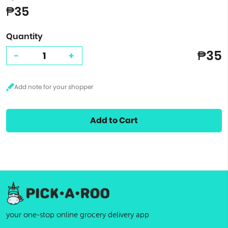
₱35
Quantity
₱35
-
+
Add to Cart
your one-stop online grocery delivery app