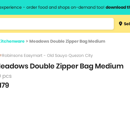
l experience - order food and shops on-demand too!
download t
Type 3 
Sel
more
lts.
charact
Kitchenware
>
Meadows Double Zipper Bag Medium
for resul
Robinsons Easymart - Old Sauyo Quezon City
eadows Double Zipper Bag Medium
0 pcs
179