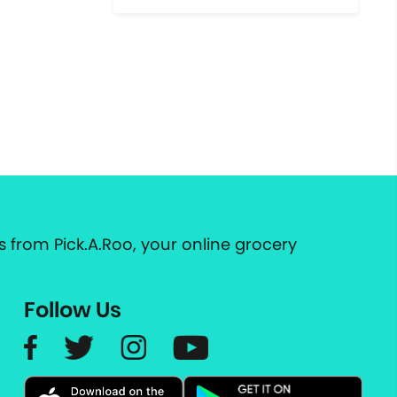
 from Pick.A.Roo, your online grocery
Follow Us