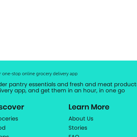
r one-stop online grocery delivery app
der pantry essentials and fresh and meat products
livery app, and get them in an hour, in one go
scover
Learn More
oceries
About Us
od
Stories
ops
FAQ