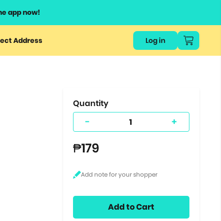
he app now!
or
ect Address
Log in
ers
ts.
Quantity
-
+
₱179
Add to Cart