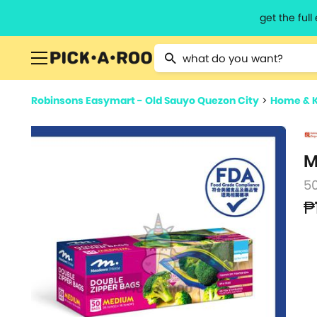
get the ful
Type 2 or more characters for resu
Robinsons Easymart - Old Sauyo Quezon City
>
Home & 
M
5
₱