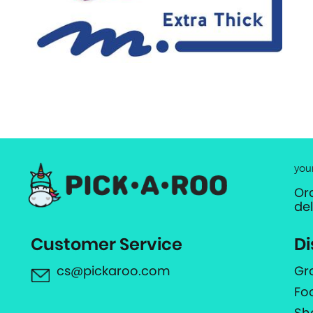
you
Or
de
Customer Service
Di
cs@pickaroo.com
Gr
Fo
Sh