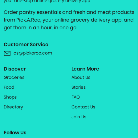
your one-stop online grocery delivery app
Order pantry essentials and fresh and meat products
from Pick.A.Roo, your online grocery delivery app, and
get them in an hour, in one go
Customer Service
cs@pickaroo.com
Discover
Learn More
Groceries
About Us
Food
Stories
Shops
FAQ
Directory
Contact Us
Join Us
Follow Us