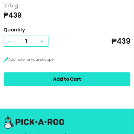
375 g
₱439
Quantity
₱439
-
+
Add to Cart