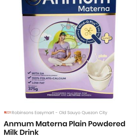
Robinsons Easymart - Old Sauyo Quezon City
Anmum Materna Plain Powdered
Milk Drink