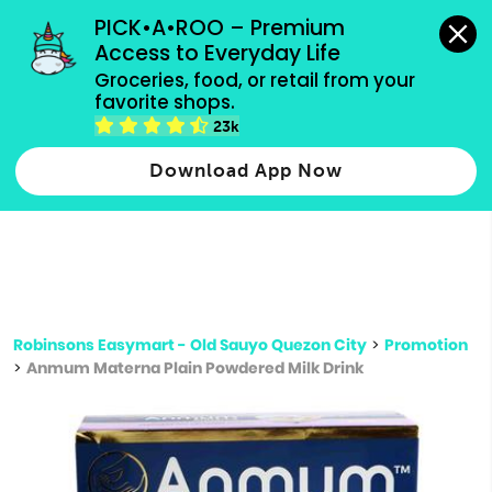
grocery orders, all payment methods accepted.
PICK•A•ROO – Premium 
Access to Everyday Life
Type 3 or
Groceries, food, or retail from your 
more
favorite shops.
Type 2 or more characters for results.
characters
23k
for results.
Download App Now
Robinsons Easymart - Old Sauyo Quezon City
>
Promotion
>
Anmum Materna Plain Powdered Milk Drink