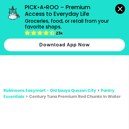
grocery orders, all payment methods accepted.
PICK•A•ROO – Premium 
Access to Everyday Life
Type 3 or
Groceries, food, or retail from your 
more
favorite shops.
Type 2 or more characters for results.
characters
23k
for results.
Download App Now
Robinsons Easymart - Old Sauyo Quezon City
>
Pantry
Essentials
>
Century Tuna Premium Red Chunks In Water