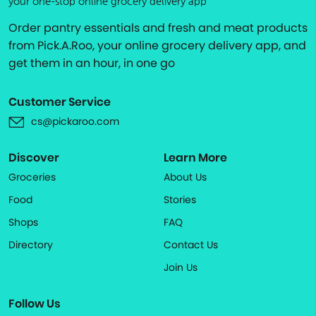
your one-stop online grocery delivery app
Order pantry essentials and fresh and meat products
from Pick.A.Roo, your online grocery delivery app, and
get them in an hour, in one go
Customer Service
cs@pickaroo.com
Discover
Learn More
Groceries
About Us
Food
Stories
Shops
FAQ
Directory
Contact Us
Join Us
Follow Us