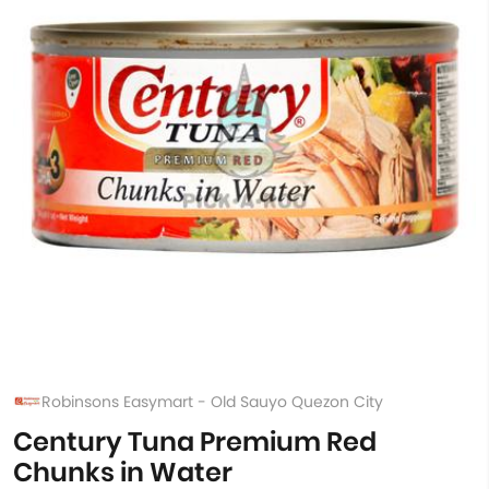
Robinsons Easymart - Old Sauyo Quezon City
Century Tuna Premium Red
Chunks in Water