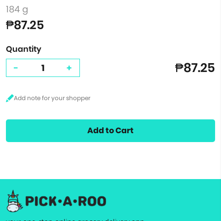
184 g
₱87.25
Quantity
₱87.25
-
+
Add to Cart