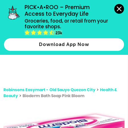
grocery orders, all payment methods accepted.
PICK•A•ROO – Premium 
Access to Everyday Life
Type 3 or
Groceries, food, or retail from your 
more
favorite shops.
Type 2 or more characters for results.
characters
23k
for results.
Download App Now
Robinsons Easymart - Old Sauyo Quezon City
>
Health &
Beauty
>
Bioderm Bath Soap Pink Bloom