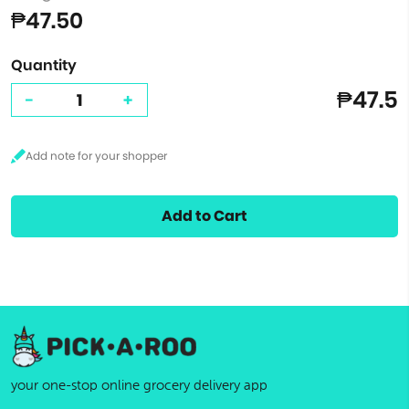
₱47.50
Quantity
₱47.5
-
+
Add to Cart
your one-stop online grocery delivery app