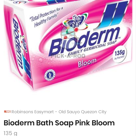
Robinsons Easymart - Old Sauyo Quezon City
Bioderm Bath Soap Pink Bloom
135 g