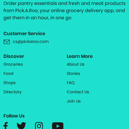
Order pantry essentials and fresh and meat products
from Pick.A.Roo, your online grocery delivery app, and
get them in an hour, in one go
Customer Service
cs@pickaroo.com
Discover
Learn More
Groceries
About Us
Food
Stories
Shops
FAQ
Directory
Contact Us
Join Us
Follow Us