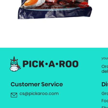
you
Or
de
Customer Service
Di
cs@pickaroo.com
Gr
Fo
Sh