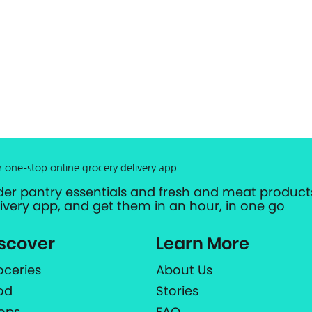
r one-stop online grocery delivery app
der pantry essentials and fresh and meat products
livery app, and get them in an hour, in one go
scover
Learn More
oceries
About Us
od
Stories
ops
FAQ