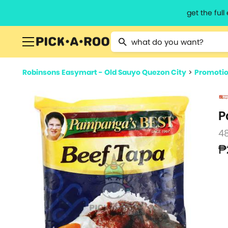
get the ful
Type 2 or more characters for resu
Robinsons Easymart - Old Sauyo Quezon City
>
Promoti
P
4
₱