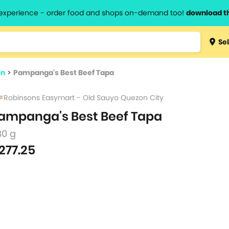
l experience - order food and shops on-demand too!
download t
Type 3 
Sel
more
lts.
charact
on
>
Pampanga's Best Beef Tapa
for resul
Robinsons Easymart - Old Sauyo Quezon City
ampanga's Best Beef Tapa
80 g
277.25