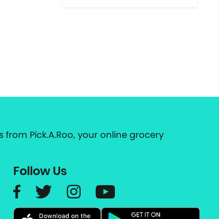
 from Pick.A.Roo, your online grocery
Follow Us