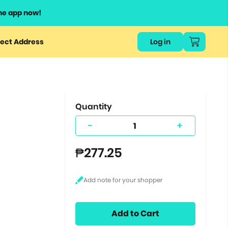
he app now!
or
ect Address
Log in
ers
ts.
Quantity
-
+
₱277.25
Add to Cart