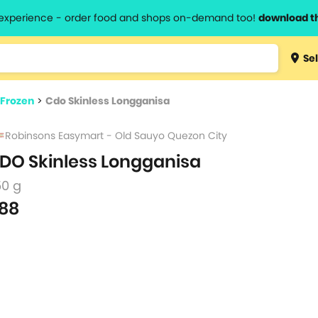
l experience - order food and shops on-demand too!
download t
Type 3 
Sel
more
lts.
charact
 Frozen
>
Cdo Skinless Longganisa
for resul
Robinsons Easymart - Old Sauyo Quezon City
DO Skinless Longganisa
50 g
88