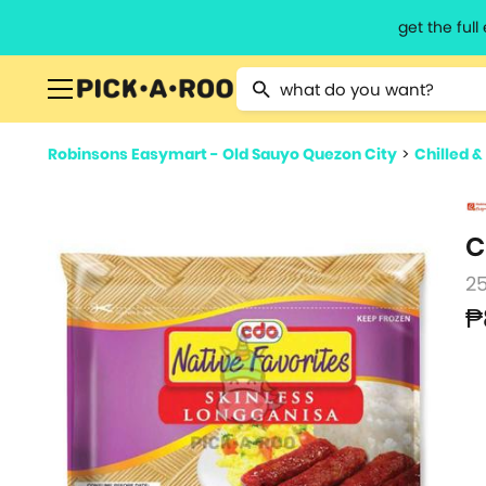
get the ful
Type 2 or more characters for resu
Robinsons Easymart - Old Sauyo Quezon City
>
Chilled &
C
2
₱