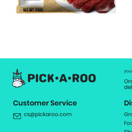
you
Or
de
Customer Service
Di
cs@pickaroo.com
Gr
Fo
Sh