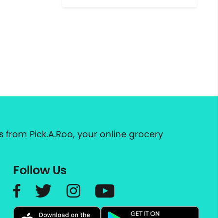
 from Pick.A.Roo, your online grocery
Follow Us