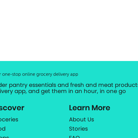
r one-stop online grocery delivery app
der pantry essentials and fresh and meat products
livery app, and get them in an hour, in one go
scover
Learn More
oceries
About Us
od
Stories
ops
FAQ