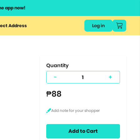
he app now!
or
ect Address
Log in
ers
ts.
Quantity
-
+
₱88
Add to Cart