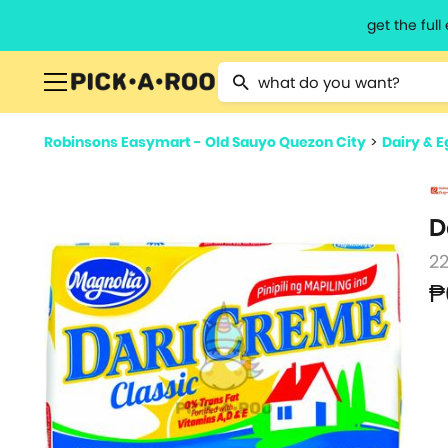
get the ful
Type 2 or more characters for resu
Robinsons Easymart - Old Sauyo Quezon City
>
Dairy & E
D
2
₱