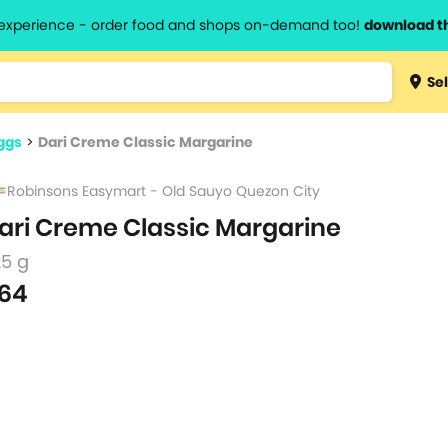
l experience - order food and shops on-demand too!
download t
Type 3 
Sel
more
lts.
charact
ggs
>
Dari Creme Classic Margarine
for resul
Robinsons Easymart - Old Sauyo Quezon City
ari Creme Classic Margarine
25 g
64