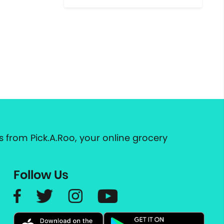
 from Pick.A.Roo, your online grocery
Follow Us