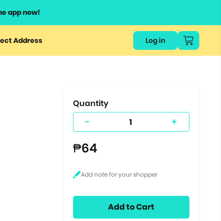
he app now!
or
ect Address
Log in
ers
ts.
Quantity
-
+
₱64
Add to Cart