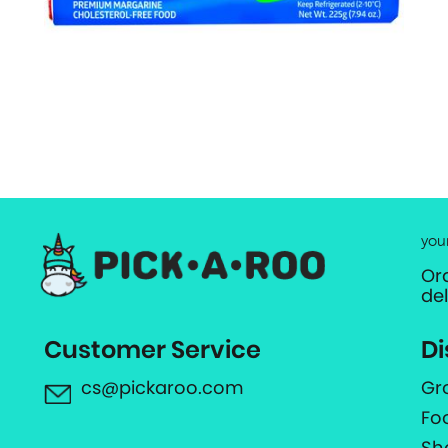
you
Or
de
Customer Service
Di
cs@pickaroo.com
Gr
Fo
Sh