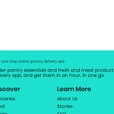
r one-stop online grocery delivery app
der pantry essentials and fresh and meat products
livery app, and get them in an hour, in one go
scover
Learn More
oceries
About Us
od
Stories
ops
FAQ