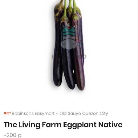
Robinsons Easymart - Old Sauyo Quezon City
The Living Farm Eggplant Native
~200 g