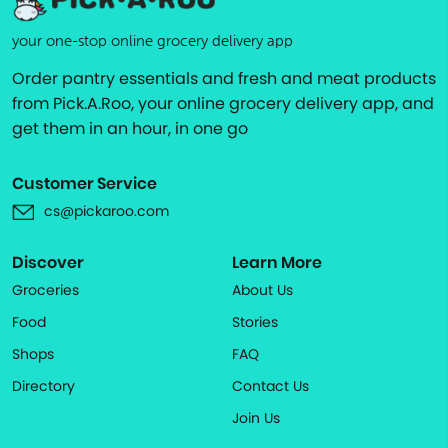
your one-stop online grocery delivery app
Order pantry essentials and fresh and meat products
from Pick.A.Roo, your online grocery delivery app, and
get them in an hour, in one go
Customer Service
cs@pickaroo.com
Discover
Learn More
Groceries
About Us
Food
Stories
Shops
FAQ
Directory
Contact Us
Join Us