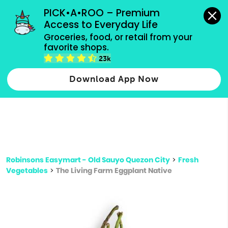
grocery orders, all payment methods accepted.
PICK•A•ROO – Premium 
Access to Everyday Life
Type 3 or
Groceries, food, or retail from your 
more
favorite shops.
Type 2 or more characters for results.
characters
23k
for results.
Download App Now
Robinsons Easymart - Old Sauyo Quezon City
>
Fresh
Vegetables
>
The Living Farm Eggplant Native