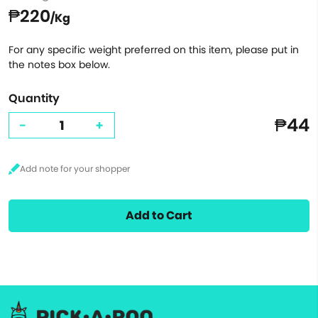
₱220
/Kg
For any specific weight preferred on this item, please put in
the notes box below.
Quantity
₱44
-
+
Add to Cart