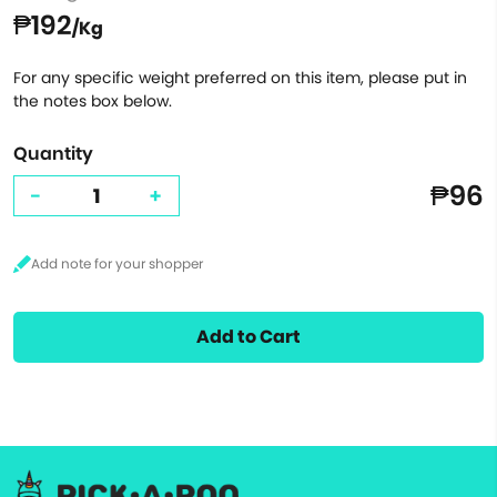
₱192
/Kg
For any specific weight preferred on this item, please put in
the notes box below.
Quantity
₱96
-
+
Add to Cart