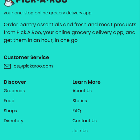
your one-stop online grocery delivery app
Order pantry essentials and fresh and meat products
from Pick.A.Roo, your online grocery delivery app, and
get them in an hour, in one go
Customer Service
cs@pickaroo.com
Discover
Learn More
Groceries
About Us
Food
Stories
Shops
FAQ
Directory
Contact Us
Join Us