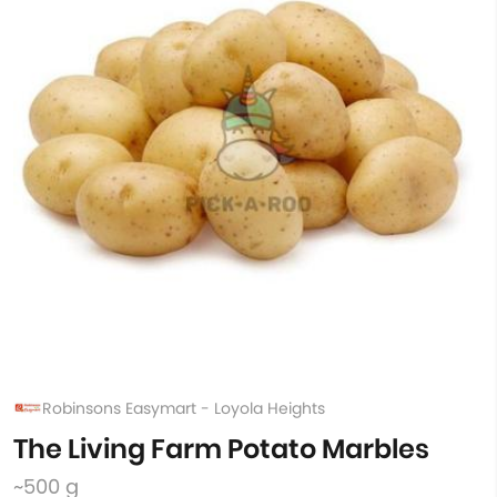
Robinsons Easymart - Loyola Heights
The Living Farm Potato Marbles
~500 g