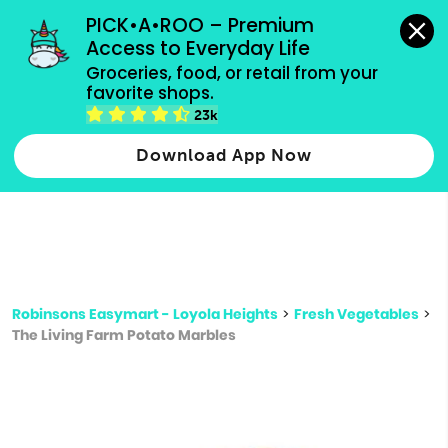
grocery orders, all payment methods accepted.
PICK•A•ROO – Premium 
Access to Everyday Life
Type 3 or
Groceries, food, or retail from your 
more
favorite shops.
Type 2 or more characters for results.
characters
23k
for results.
Download App Now
Robinsons Easymart - Loyola Heights
>
Fresh Vegetables
>
The Living Farm Potato Marbles