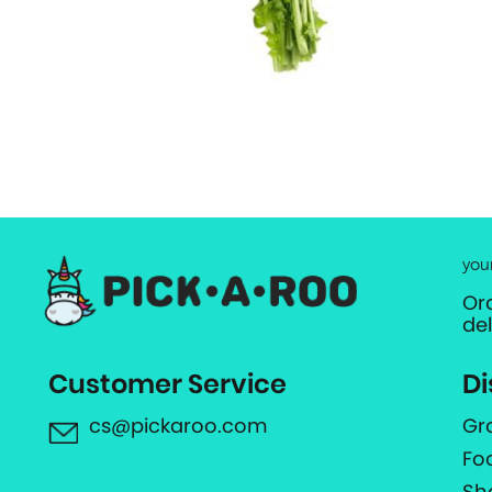
you
Or
de
Customer Service
Di
cs@pickaroo.com
Gr
Fo
Sh