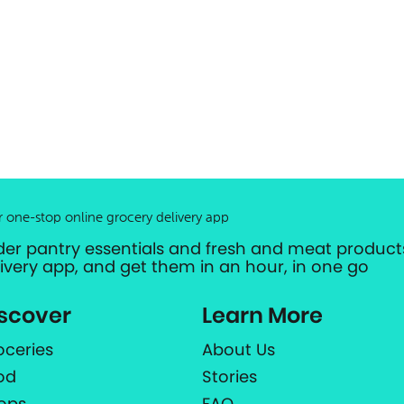
r one-stop online grocery delivery app
der pantry essentials and fresh and meat products
livery app, and get them in an hour, in one go
scover
Learn More
oceries
About Us
od
Stories
ops
FAQ