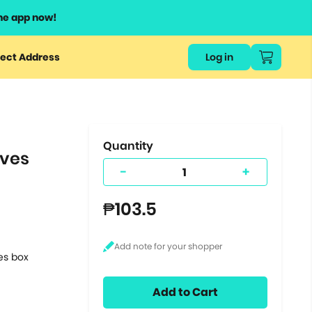
he app now!
or
ect Address
Log in
ers
ts.
Quantity
aves
-
+
₱103.5
tes box
Add to Cart