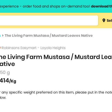
l experience - order food and shops on-demand too!
download t
Type 3 
Sel
more
lts.
charact
s
>
The Living Farm Mustasa / Mustard Leaves Native
for resul
Robinsons Easymart - Loyola Heights
he Living Farm Mustasa / Mustard Le
ative
250 g
414
/Kg
r any specific weight preferred on this item, please put in the no
low.