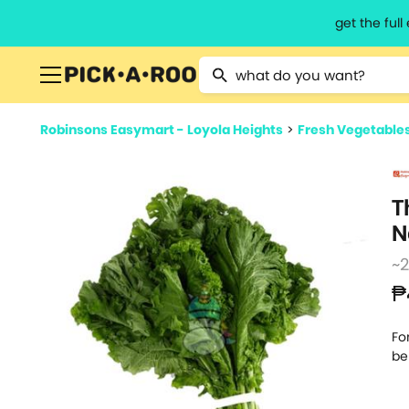
get the ful
Type 2 or more characters for resu
Robinsons Easymart - Loyola Heights
>
Fresh Vegetable
T
N
~
₱
Fo
be