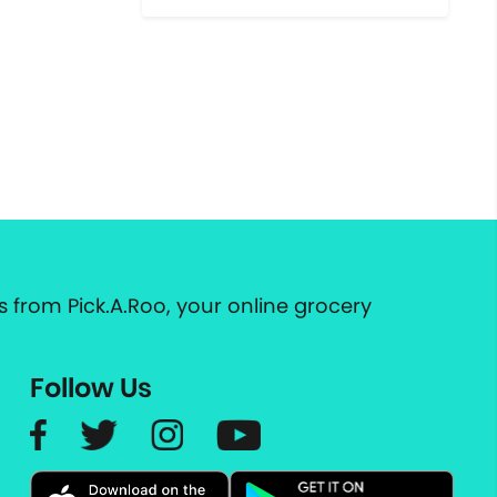
 from Pick.A.Roo, your online grocery
Follow Us